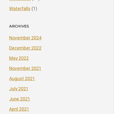
Waterfalls
(1)
ARCHIVES
November 2024
December 2022
May 2022
November 2021
August 2021
July 2021
June 2021
April 2021