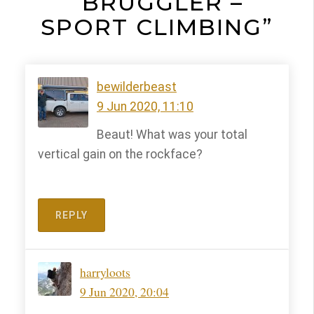
“BRÜGGLER –
SPORT CLIMBING”
bewilderbeast
9 Jun 2020, 11:10
Beaut! What was your total
vertical gain on the rockface?
REPLY
harryloots
9 Jun 2020, 20:04