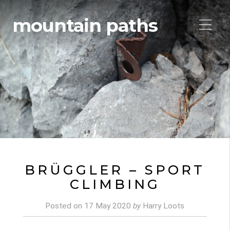
mountain paths
BRÜGGLER – SPORT
CLIMBING
Posted on
17 May 2020
by
Harry Loots