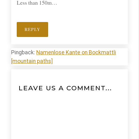
Less than 150m…
REPLY
Pingback:
Namenlose Kante on Bockmattli
[mountain paths]
LEAVE US A COMMENT...