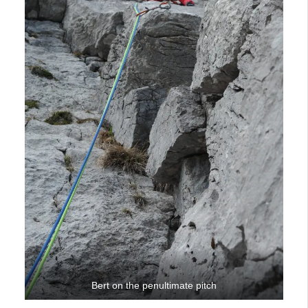
Bert on the penultimate pitch