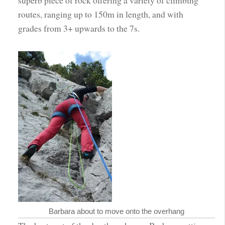
routes, ranging up to 150m in length, and with
grades from 3+ upwards to the 7s.
Barbara about to move onto the overhang