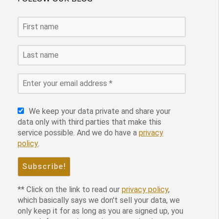
We keep your data private and share your
data only with third parties that make this
service possible. And we do have a
privacy
policy
.
** Click on the link to read our
privacy policy
,
which basically says we don't sell your data, we
only keep it for as long as you are signed up, you