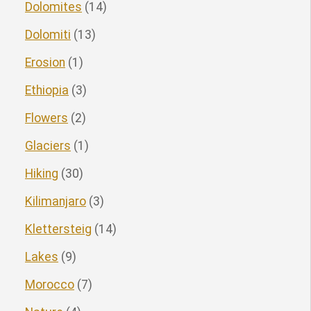
Dolomites
(14)
Dolomiti
(13)
Erosion
(1)
Ethiopia
(3)
Flowers
(2)
Glaciers
(1)
Hiking
(30)
Kilimanjaro
(3)
Klettersteig
(14)
Lakes
(9)
Morocco
(7)