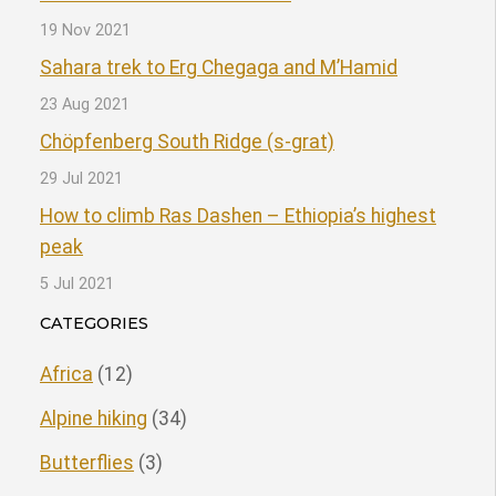
19 Nov 2021
Sahara trek to Erg Chegaga and M’Hamid
23 Aug 2021
Chöpfenberg South Ridge (s-grat)
29 Jul 2021
How to climb Ras Dashen – Ethiopia’s highest
peak
5 Jul 2021
CATEGORIES
Africa
(12)
Alpine hiking
(34)
Butterflies
(3)