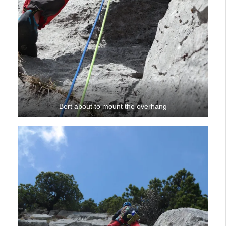
Bert about to mount the overhang