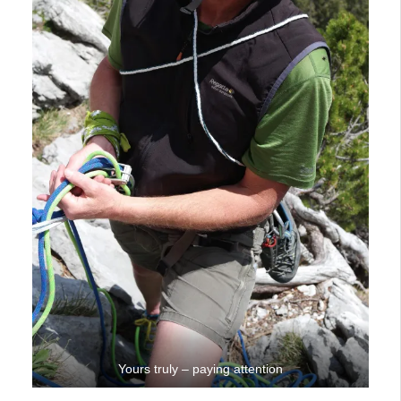
Yours truly – paying attention