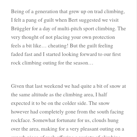
Being of a generation that grew up on trad climbing,
I felt a pang of guilt when Bert suggested we visit
Brüggler for a day of multi-pitch sport climbing. The
very thought of not placing your own protection
feels a bit like… cheating! But the guilt feeling
faded fast and I started looking forward to our first
rock climbing outing for the season…
Given that last weekend we had quite a bit of snow at
the same altitude as the climbing area, I half
expected it to be on the colder side. The snow
however had completely gone from the south facing
rockface. Somewhat fortunate for us, clouds hung
over the area, making for a very pleasant outing on a
superb piece of rock offering a variety of climbing