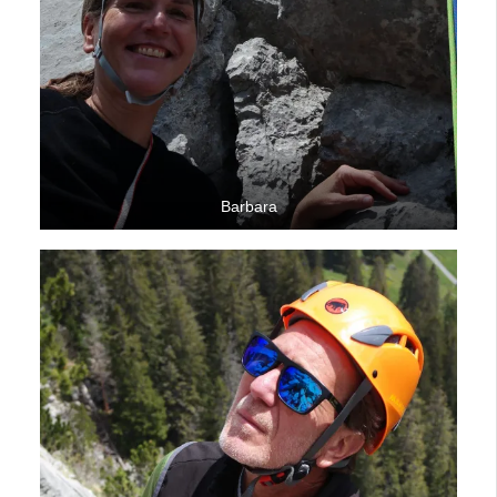
Barbara