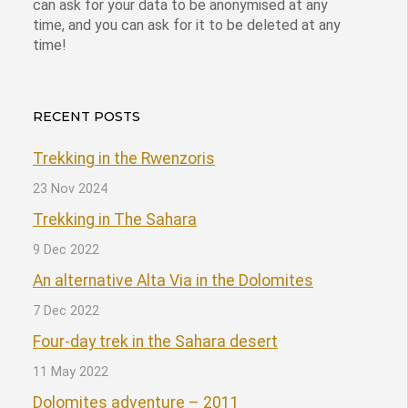
can ask for your data to be anonymised at any
time, and you can ask for it to be deleted at any
time!
RECENT POSTS
Trekking in the Rwenzoris
23 Nov 2024
Trekking in The Sahara
9 Dec 2022
An alternative Alta Via in the Dolomites
7 Dec 2022
Four-day trek in the Sahara desert
11 May 2022
Dolomites adventure – 2011