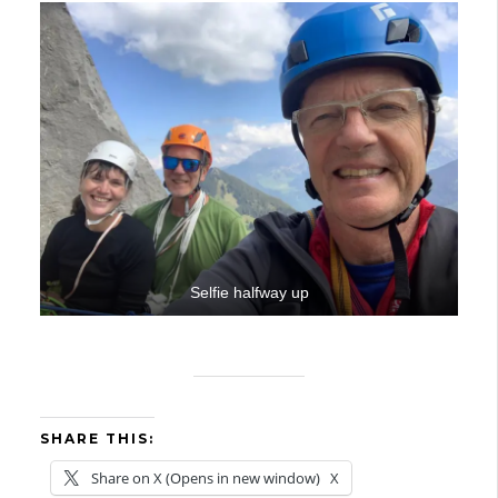
Selfie halfway up
SHARE THIS:
Share on X (Opens in new window)
X