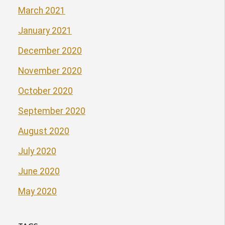
March 2021
January 2021
December 2020
November 2020
October 2020
September 2020
August 2020
July 2020
June 2020
May 2020