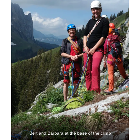
Bert and Barbara at the base of the climb