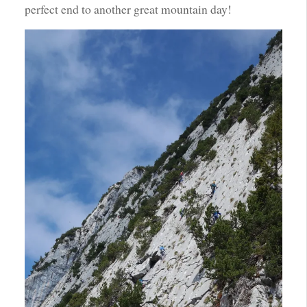
perfect end to another great mountain day!