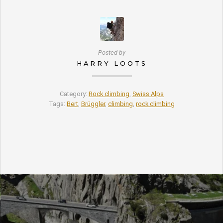
Posted by
HARRY LOOTS
Category:
Rock climbing
,
Swiss Alps
Tags:
Bert
,
Brüggler
,
climbing
,
rock climbing