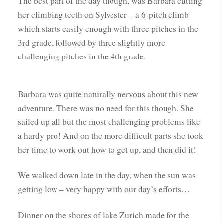
The best part of the day though, was Barbara cutting
her climbing teeth on Sylvester – a 6-pitch climb
which starts easily enough with three pitches in the
3rd grade, followed by three slightly more
challenging pitches in the 4th grade.
Barbara was quite naturally nervous about this new
adventure. There was no need for this though. She
sailed up all but the most challenging problems like
a hardy pro! And on the more difficult parts she took
her time to work out how to get up, and then did it!
We walked down late in the day, when the sun was
getting low – very happy with our day’s efforts…
Dinner on the shores of lake Zurich made for the