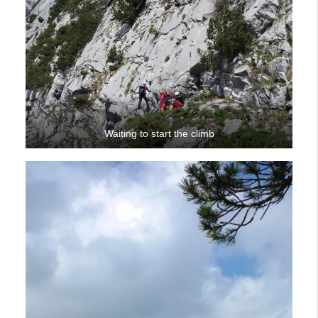
Waiting to start the climb