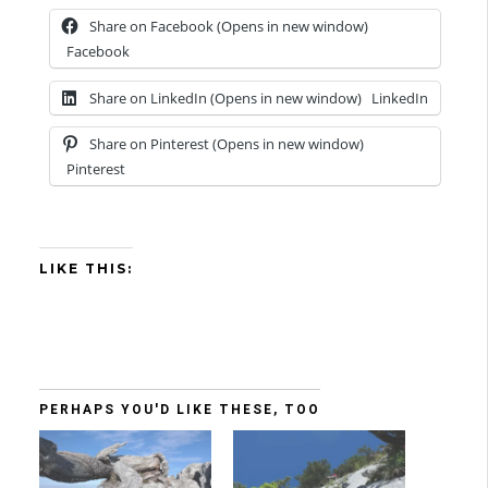
Share on Facebook (Opens in new window)
Facebook
Share on LinkedIn (Opens in new window)
LinkedIn
Share on Pinterest (Opens in new window)
Pinterest
LIKE THIS:
PERHAPS YOU'D LIKE THESE, TOO