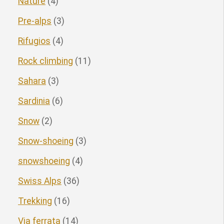
Nature
(4)
Pre-alps
(3)
Rifugios
(4)
Rock climbing
(11)
Sahara
(3)
Sardinia
(6)
Snow
(2)
Snow-shoeing
(3)
snowshoeing
(4)
Swiss Alps
(36)
Trekking
(16)
Via ferrata
(14)