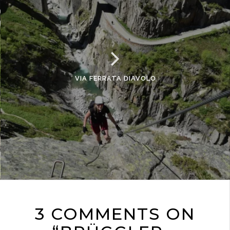
VIA FERRATA DIAVOLO
3 COMMENTS ON