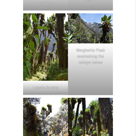
avoided.
Margherita Peak
overlooking the
valleys below
Lobelia forests