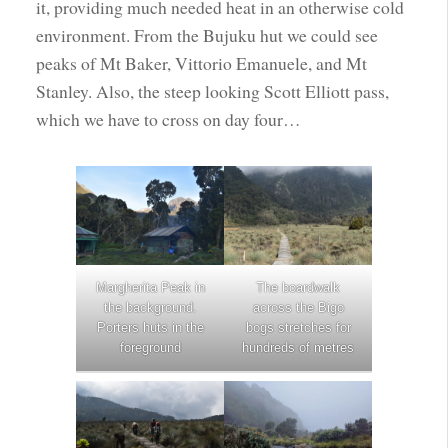
it, providing much needed heat in an otherwise cold
environment. From the Bujuku hut we could see
peaks of Mt Baker, Vittorio Emanuele, and Mt
Stanley. Also, the steep looking Scott Elliott pass,
which we have to cross on day four…
Margherita Peak in
The boardwalk
the background.
across the Bigo
Porters huts in the
bogs stretches for
foreground
hundreds of metres