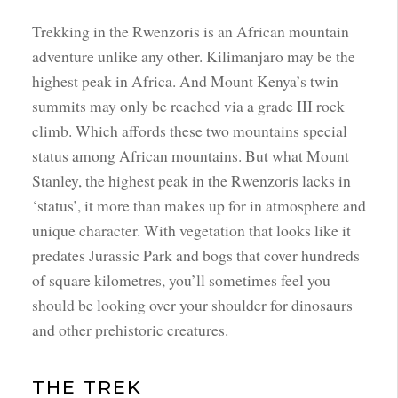
Trekking in the Rwenzoris is an African mountain
adventure unlike any other. Kilimanjaro may be the
highest peak in Africa. And Mount Kenya’s twin
summits may only be reached via a grade III rock
climb. Which affords these two mountains special
status among African mountains. But what Mount
Stanley, the highest peak in the Rwenzoris lacks in
‘status’, it more than makes up for in atmosphere and
unique character. With vegetation that looks like it
predates Jurassic Park and bogs that cover hundreds
of square kilometres, you’ll sometimes feel you
should be looking over your shoulder for dinosaurs
and other prehistoric creatures.
THE TREK