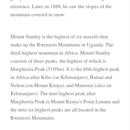
existence. Later, in 1888, he saw the slopes of the
mountain covered in snow.
Mount Stanley is the highest of six massifs that
make up the Rwenzori Mountains in Uganda. The
third-highest mountain in Africa. Mount Stanley
consists of three peaks, the highest of which is
Margherita Peak (5109m). It is the fifth-highest peak
in Africa after Kibo (on Kilimanjaro), Batian and
Nelion (on Mount Kenya), and Mawenzi (also on
Kilimanjaro). The next highest peak after
Margherita Peak is Mount Kenya’s Point Lenana and
the next six highest peaks are all located in the
Rwenzori Mountains.