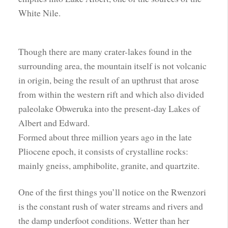
White Nile.
Though there are many crater-lakes found in the
surrounding area, the mountain itself is not volcanic
in origin, being the result of an upthrust that arose
from within the western rift and which also divided
paleolake Obweruka into the present-day Lakes of
Albert and Edward.
Formed about three million years ago in the late
Pliocene epoch, it consists of crystalline rocks:
mainly gneiss, amphibolite, granite, and quartzite.
One of the first things you’ll notice on the Rwenzori
is the constant rush of water streams and rivers and
the damp underfoot conditions. Wetter than her