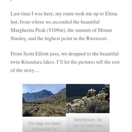
Last time I was here, my route took me up to Elena
hut, from where we ascended the beautiful
Margherita Peak (5109m), the summit of Mount
Stanley, and the highest point in the Rwenzori.
From Scott Elliott pass, we dropped to the beautiful
twin Kitandara lakes. I’ll let the pictures tell the rest
of the story…
Helichrysum. As
The bogs are deep!
you’ve never sen
And cannot be
them…