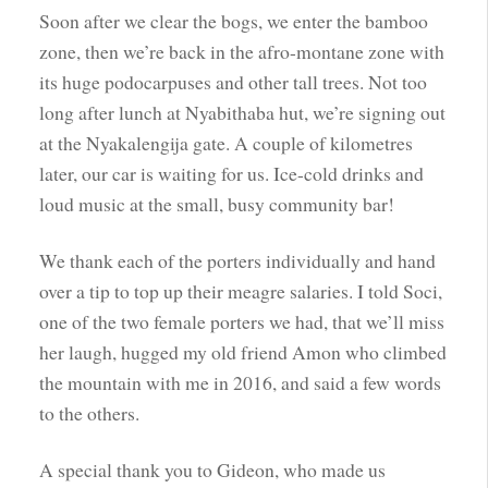
Soon after we clear the bogs, we enter the bamboo
zone, then we’re back in the afro-montane zone with
its huge podocarpuses and other tall trees. Not too
long after lunch at Nyabithaba hut, we’re signing out
at the Nyakalengija gate. A couple of kilometres
later, our car is waiting for us. Ice-cold drinks and
loud music at the small, busy community bar!
We thank each of the porters individually and hand
over a tip to top up their meagre salaries. I told Soci,
one of the two female porters we had, that we’ll miss
her laugh, hugged my old friend Amon who climbed
the mountain with me in 2016, and said a few words
to the others.
A special thank you to Gideon, who made us