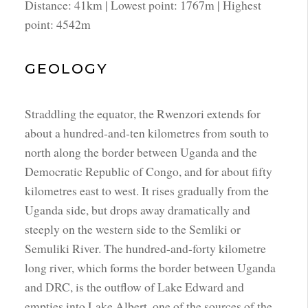
Distance: 41km | Lowest point: 1767m | Highest
point: 4542m
GEOLOGY
Straddling the equator, the Rwenzori extends for
about a hundred-and-ten kilometres from south to
north along the border between Uganda and the
Democratic Republic of Congo, and for about fifty
kilometres east to west. It rises gradually from the
Uganda side, but drops away dramatically and
steeply on the western side to the Semliki or
Semuliki River. The hundred-and-forty kilometre
long river, which forms the border between Uganda
and DRC, is the outflow of Lake Edward and
empties into Lake Albert, one of the sources of the