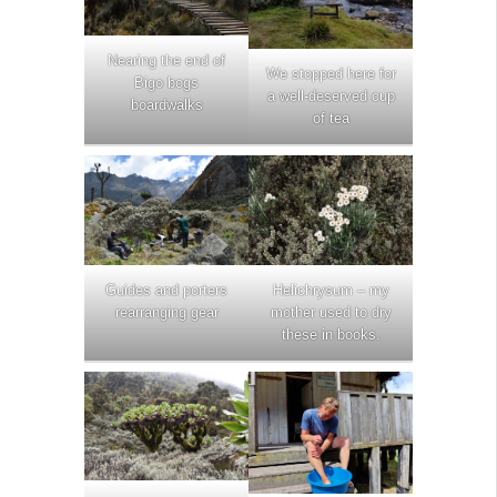
Nearing the end of
We stopped here for
Bigo bogs
a well-deserved cup
boardwalks
of tea
Guides and porters
Helichrysum – my
rearranging gear
mother used to dry
these in books.