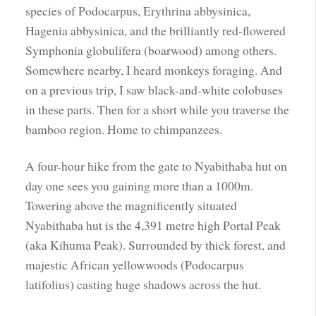
species of Podocarpus, Erythrina abbysinica,
Hagenia abbysinica, and the brilliantly red-flowered
Symphonia globulifera (boarwood) among others.
Somewhere nearby, I heard monkeys foraging. And
on a previous trip, I saw black-and-white colobuses
in these parts. Then for a short while you traverse the
bamboo region. Home to chimpanzees.
A four-hour hike from the gate to Nyabithaba hut on
day one sees you gaining more than a 1000m.
Towering above the magnificently situated
Nyabithaba hut is the 4,391 metre high Portal Peak
(aka Kihuma Peak). Surrounded by thick forest, and
majestic African yellowwoods (Podocarpus
latifolius) casting huge shadows across the hut.