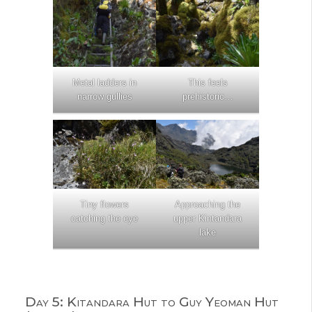
Metal ladders in
This feels
narrow gullies
prehistoric…
Tiny flowers
Approaching the
catching the eye
upper Kintandara
lake
Day 5: Kitandara Hut to Guy Yeoman Hut