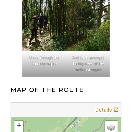
Down through the
And back amongst
bamboo region
the big trees of the
rainforest region
MAP OF THE ROUTE
Details
+