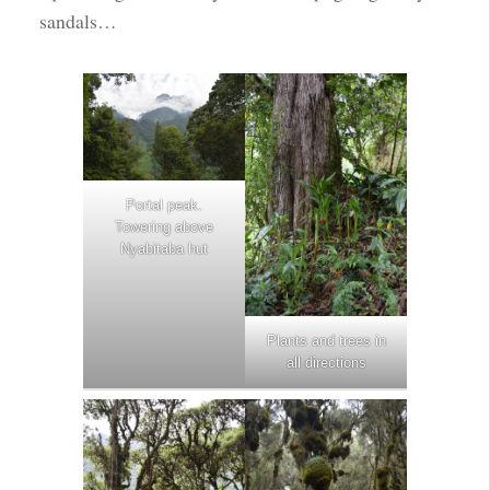
sandals…
Portal peak.
Towering above
Nyabitaba hut
Plants and trees in
all directions