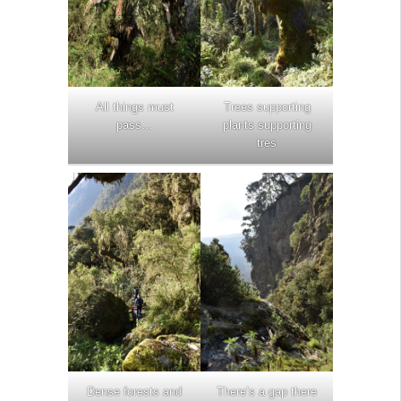
All things must
Trees supporting
pass…
plants supporting
tres
Dense forests and
There’s a gap there