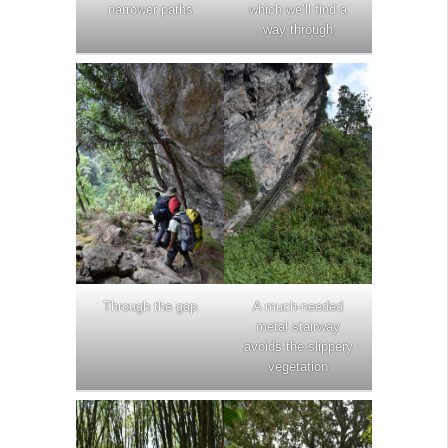
narrower paths
which we’ll find a
way through
Through the gap
A much-needed
metal stairway
avoids the slippery
vegetation