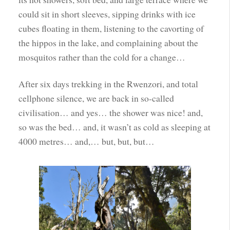
could sit in short sleeves, sipping drinks with ice
cubes floating in them, listening to the cavorting of
the hippos in the lake, and complaining about the
mosquitos rather than the cold for a change…
After six days trekking in the Rwenzori, and total
cellphone silence, we are back in so-called
civilisation… and yes… the shower was nice! and,
so was the bed… and, it wasn’t as cold as sleeping at
4000 metres… and,… but, but, but…