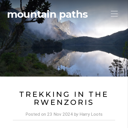
mountain paths
TREKKING IN THE
RWENZORIS
Posted on
23 Nov 2024
by
Harry Loots