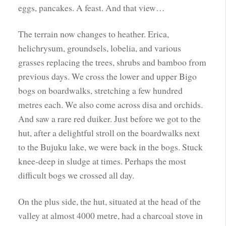
eggs, pancakes. A feast. And that view…
The terrain now changes to heather. Erica,
helichrysum, groundsels, lobelia, and various
grasses replacing the trees, shrubs and bamboo from
previous days. We cross the lower and upper Bigo
bogs on boardwalks, stretching a few hundred
metres each. We also come across disa and orchids.
And saw a rare red duiker. Just before we got to the
hut, after a delightful stroll on the boardwalks next
to the Bujuku lake, we were back in the bogs. Stuck
knee-deep in sludge at times. Perhaps the most
difficult bogs we crossed all day.
On the plus side, the hut, situated at the head of the
valley at almost 4000 metre, had a charcoal stove in