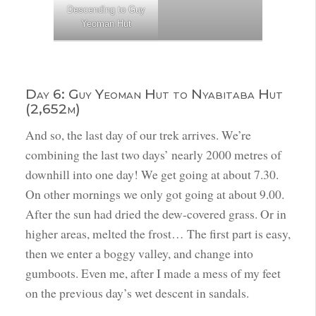
Descending to Guy
Yeoman Hut
Day 6: Guy Yeoman Hut to Nyabitaba Hut
(2,652m)
And so, the last day of our trek arrives. We’re
combining the last two days’ nearly 2000 metres of
downhill into one day! We get going at about 7.30.
On other mornings we only got going at about 9.00.
After the sun had dried the dew-covered grass. Or in
higher areas, melted the frost… The first part is easy,
then we enter a boggy valley, and change into
gumboots. Even me, after I made a mess of my feet
on the previous day’s wet descent in sandals.