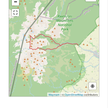
−
Waymark
| ©
OpenStreetMap
contributors