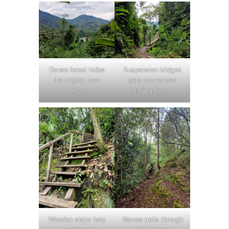
Dense forest hides
Suspension bridges
the mighty river
gets you across
below
raging rivers
Wooden stairs help
Narrow trails through