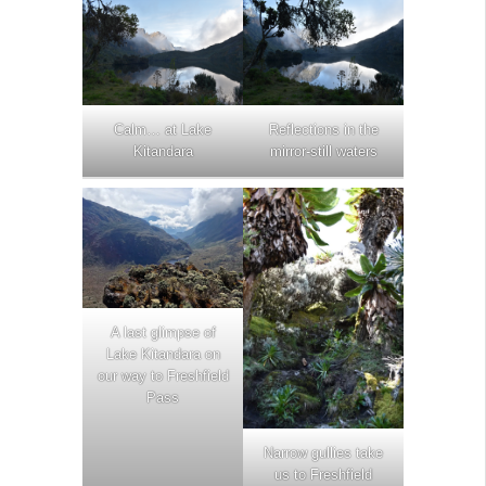
Calm… at Lake
Reflections in the
Kitandara
mirror-still waters
A last glimpse of
Lake Kitandara on
our way to Freshfield
Pass
Narrow gullies take
us to Freshfield