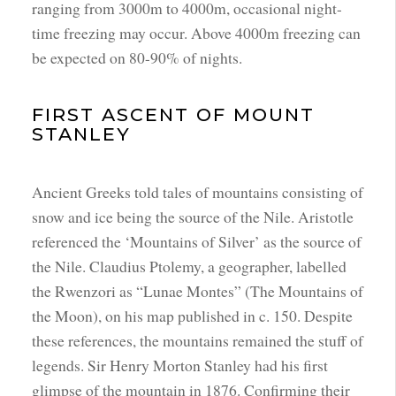
ranging from 3000m to 4000m, occasional night-
time freezing may occur. Above 4000m freezing can
be expected on 80-90% of nights.
FIRST ASCENT OF MOUNT
STANLEY
Ancient Greeks told tales of mountains consisting of
snow and ice being the source of the Nile. Aristotle
referenced the ‘Mountains of Silver’ as the source of
the Nile. Claudius Ptolemy, a geographer, labelled
the Rwenzori as “Lunae Montes” (The Mountains of
the Moon), on his map published in c. 150. Despite
these references, the mountains remained the stuff of
legends. Sir Henry Morton Stanley had his first
glimpse of the mountain in 1876. Confirming their