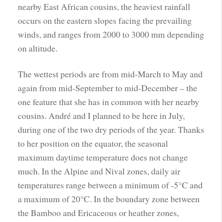
nearby East African cousins, the heaviest rainfall
occurs on the eastern slopes facing the prevailing
winds, and ranges from 2000 to 3000 mm depending
on altitude.
The wettest periods are from mid-March to May and
again from mid-September to mid-December – the
one feature that she has in common with her nearby
cousins. André and I planned to be here in July,
during one of the two dry periods of the year. Thanks
to her position on the equator, the seasonal
maximum daytime temperature does not change
much. In the Alpine and Nival zones, daily air
temperatures range between a minimum of -5°C and
a maximum of 20°C. In the boundary zone between
the Bamboo and Ericaceous or heather zones,