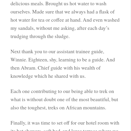
delicious meals. Brought us hot water to wash
ourselves. Made sure that we always had a flask of
hot water for tea or coffee at hand. And even washed
my sandals, without me asking, after each day’s
trudging through the sludge.
Next thank you to our assistant trainee guide,
Winnie. Eighteen, shy, learning to be a guide. And
then Abram. Chief guide with his wealth of
knowledge which he shared with us.
Each one contributing to our being able to trek on
what is without doubt one of the most beautiful, but
also the toughest, treks on African mountains.
Finally, it was time to set off for our hotel room with
its hot showers, soft bed, and large terrace where we