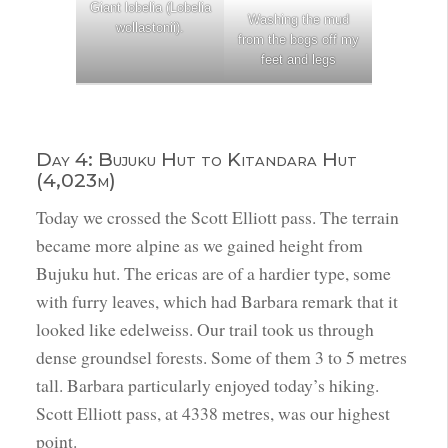
Giant lobelia (Lobelia
Washing the mud
wollastonii).
from the bogs off my
feet and legs
Day 4: Bujuku Hut to Kitandara Hut
(4,023m)
Today we crossed the Scott Elliott pass. The terrain
became more alpine as we gained height from
Bujuku hut. The ericas are of a hardier type, some
with furry leaves, which had Barbara remark that it
looked like edelweiss. Our trail took us through
dense groundsel forests. Some of them 3 to 5 metres
tall. Barbara particularly enjoyed today’s hiking.
Scott Elliott pass, at 4338 metres, was our highest
point.