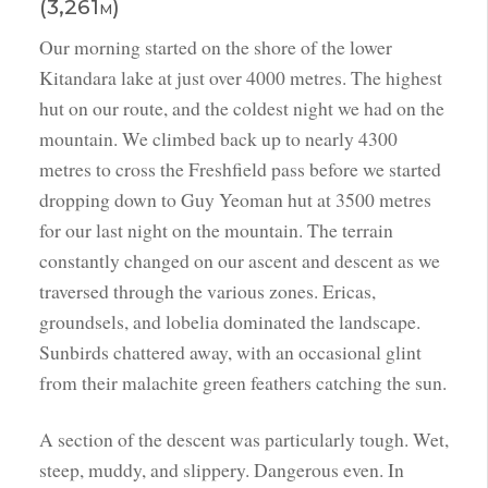
(3,261m)
Our morning started on the shore of the lower
Kitandara lake at just over 4000 metres. The highest
hut on our route, and the coldest night we had on the
mountain. We climbed back up to nearly 4300
metres to cross the Freshfield pass before we started
dropping down to Guy Yeoman hut at 3500 metres
for our last night on the mountain. The terrain
constantly changed on our ascent and descent as we
traversed through the various zones. Ericas,
groundsels, and lobelia dominated the landscape.
Sunbirds chattered away, with an occasional glint
from their malachite green feathers catching the sun.
A section of the descent was particularly tough. Wet,
steep, muddy, and slippery. Dangerous even. In