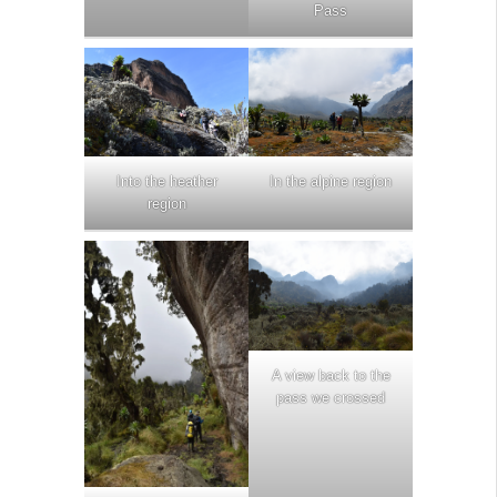
Pass
Into the heather
In the alpine region
region
A view back to the
pass we crossed