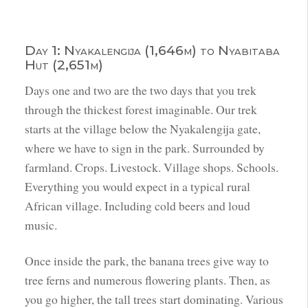
Day 1: Nyakalengija (1,646m) to Nyabitaba
Hut (2,651m)
Days one and two are the two days that you trek
through the thickest forest imaginable. Our trek
starts at the village below the Nyakalengija gate,
where we have to sign in the park. Surrounded by
farmland. Crops. Livestock. Village shops. Schools.
Everything you would expect in a typical rural
African village. Including cold beers and loud
music.
Once inside the park, the banana trees give way to
tree ferns and numerous flowering plants. Then, as
you go higher, the tall trees start dominating. Various