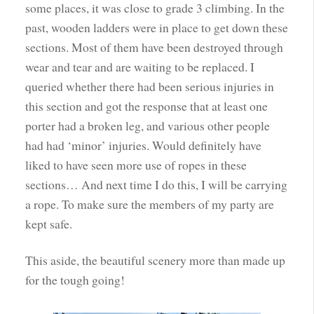
some places, it was close to grade 3 climbing. In the
past, wooden ladders were in place to get down these
sections. Most of them have been destroyed through
wear and tear and are waiting to be replaced. I
queried whether there had been serious injuries in
this section and got the response that at least one
porter had a broken leg, and various other people
had had ‘minor’ injuries. Would definitely have
liked to have seen more use of ropes in these
sections… And next time I do this, I will be carrying
a rope. To make sure the members of my party are
kept safe.
This aside, the beautiful scenery more than made up
for the tough going!