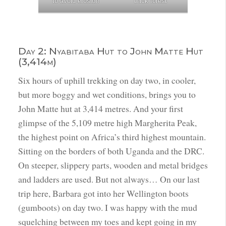
to avoid erosion
thick forest
Day 2: Nyabitaba Hut to John Matte Hut
(3,414m)
Six hours of uphill trekking on day two, in cooler,
but more boggy and wet conditions, brings you to
John Matte hut at 3,414 metres. And your first
glimpse of the 5,109 metre high Margherita Peak,
the highest point on Africa’s third highest mountain.
Sitting on the borders of both Uganda and the DRC.
On steeper, slippery parts, wooden and metal bridges
and ladders are used. But not always… On our last
trip here, Barbara got into her Wellington boots
(gumboots) on day two. I was happy with the mud
squelching between my toes and kept going in my