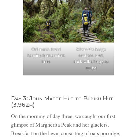
Old man’s beard
Where the boggy
hanging from ancient
sections start,
trees
duckwalks help you
across
Day 3: John Matte Hut to Bujuku Hut
(3,962m)
On the morning of day three, we caught our first
glimpse of Margherita Peak and her glaciers.
Breakfast on the lawn, consisting of oats porridge,