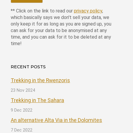
** Click on the link to read our
privacy policy
,
which basically says we don't sell your data, we
only keep it for as long as you are signed up, you
can ask for your data to be anonymised at any
time, and you can ask for it to be deleted at any
time!
RECENT POSTS
Trekking in the Rwenzoris
23 Nov 2024
Trekking in The Sahara
9 Dec 2022
An alternative Alta Via in the Dolomites
7 Dec 2022