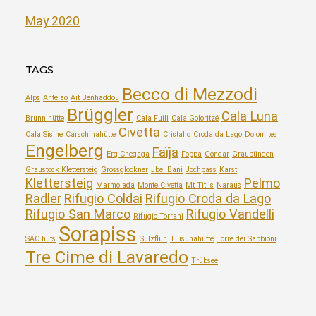
May 2020
TAGS
Becco di Mezzodi
Alps
Antelao
Aït Benhaddou
Brüggler
Cala Luna
Brunnihütte
Cala Fuili
Cala Goloritzé
Civetta
Cala Sisine
Carschinahütte
Cristallo
Croda da Lago
Dolomites
Engelberg
Faïja
Erg Chegaga
Foppa
Gondar
Graubünden
Graustock Klettersteig
Grossglockner
Jbel Bani
Jochpass
Karst
Klettersteig
Pelmo
Marmolada
Monte Civetta
Mt Titlis
Naraus
Radler
Rifugio Coldai
Rifugio Croda da Lago
Rifugio San Marco
Rifugio Vandelli
Rifugio Torrani
Sorapiss
SAC huts
Sulzfluh
Tilisunahütte
Torre dei Sabbioni
Tre Cime di Lavaredo
Trübsee