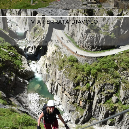
VIA FERRATA DIAVOLO
Posted on
21 May 2020
by
Harry Loots