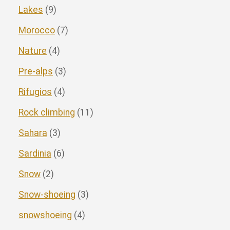
Lakes
(9)
Morocco
(7)
Nature
(4)
Pre-alps
(3)
Rifugios
(4)
Rock climbing
(11)
Sahara
(3)
Sardinia
(6)
Snow
(2)
Snow-shoeing
(3)
snowshoeing
(4)