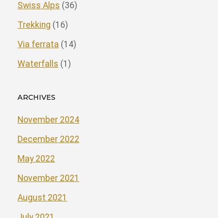
Swiss Alps
(36)
Trekking
(16)
Via ferrata
(14)
Waterfalls
(1)
ARCHIVES
November 2024
December 2022
May 2022
November 2021
August 2021
July 2021