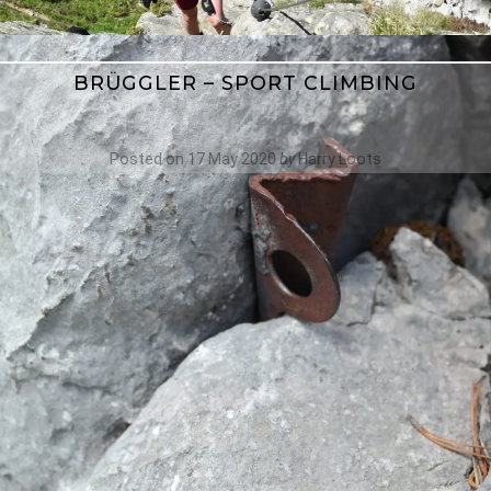
BRÜGGLER – SPORT CLIMBING
Posted on
17 May 2020
by
Harry Loots