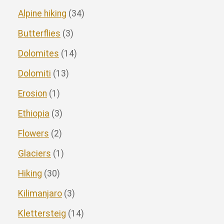
Alpine hiking
(34)
Butterflies
(3)
Dolomites
(14)
Dolomiti
(13)
Erosion
(1)
Ethiopia
(3)
Flowers
(2)
Glaciers
(1)
Hiking
(30)
Kilimanjaro
(3)
Klettersteig
(14)