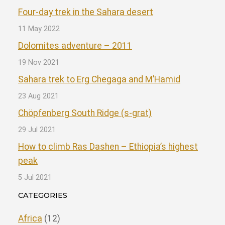
Four-day trek in the Sahara desert
11 May 2022
Dolomites adventure – 2011
19 Nov 2021
Sahara trek to Erg Chegaga and M’Hamid
23 Aug 2021
Chöpfenberg South Ridge (s-grat)
29 Jul 2021
How to climb Ras Dashen – Ethiopia’s highest
peak
5 Jul 2021
CATEGORIES
Africa
(12)