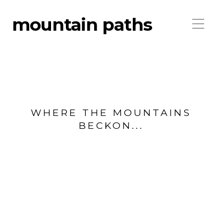
mountain paths
WHERE THE MOUNTAINS
BECKON...