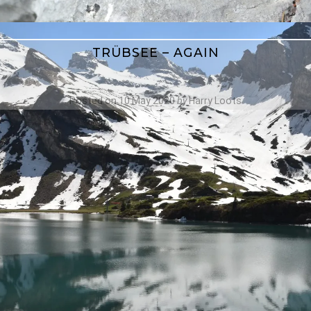
TRÜBSEE – AGAIN
Posted on
10 May 2020
by
Harry Loots