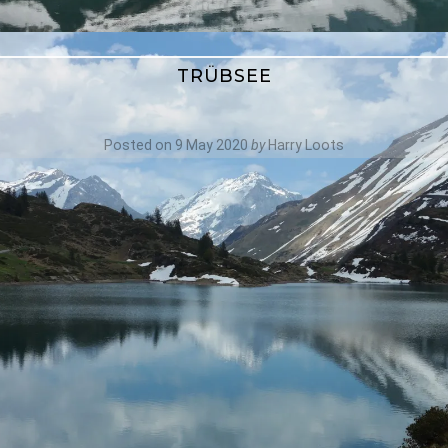
TRÜBSEE
Posted on
9 May 2020
by
Harry Loots