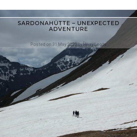
SARDONAHÜTTE – UNEXPECTED
ADVENTURE
Posted on
31 May 2020
by
Harry Loots