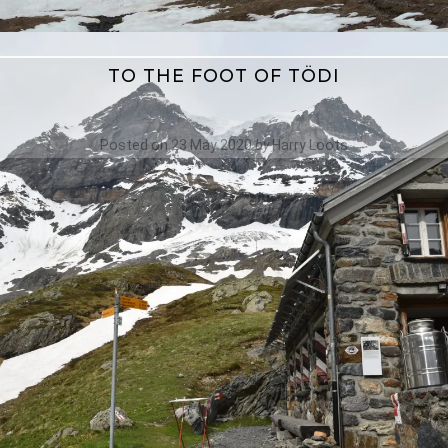
TO THE FOOT OF TÖDI
Posted on
23 May 2020
by
Harry Loots