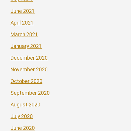
June 2021
April 2021
March 2021
January 2021
December 2020
November 2020
October 2020
September 2020
August 2020
July 2020
June 2020