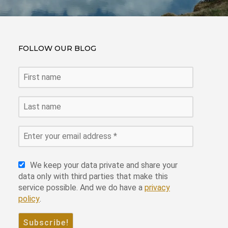
FOLLOW OUR BLOG
We keep your data private and share your
data only with third parties that make this
service possible. And we do have a
privacy
policy
.