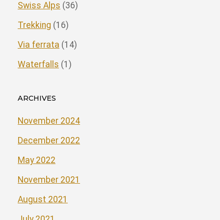
Swiss Alps
(36)
Trekking
(16)
Via ferrata
(14)
Waterfalls
(1)
ARCHIVES
November 2024
December 2022
May 2022
November 2021
August 2021
July 2021