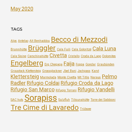
May 2020
TAGS
Becco di Mezzodi
Alps
Antelao
Aït Benhaddou
Brüggler
Cala Luna
Brunnihütte
Cala Fuili
Cala Goloritzé
Civetta
Cala Sisine
Carschinahütte
Cristallo
Croda da Lago
Dolomites
Engelberg
Faïja
Erg Chegaga
Foppa
Gondar
Graubünden
Graustock Klettersteig
Grossglockner
Jbel Bani
Jochpass
Karst
Klettersteig
Pelmo
Marmolada
Monte Civetta
Mt Titlis
Naraus
Radler
Rifugio Coldai
Rifugio Croda da Lago
Rifugio San Marco
Rifugio Vandelli
Rifugio Torrani
Sorapiss
SAC huts
Sulzfluh
Tilisunahütte
Torre dei Sabbioni
Tre Cime di Lavaredo
Trübsee