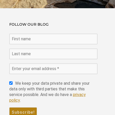
FOLLOW OUR BLOG
We keep your data private and share your
data only with third parties that make this
service possible. And we do have a
privacy
policy
.