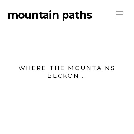
mountain paths
WHERE THE MOUNTAINS
BECKON...