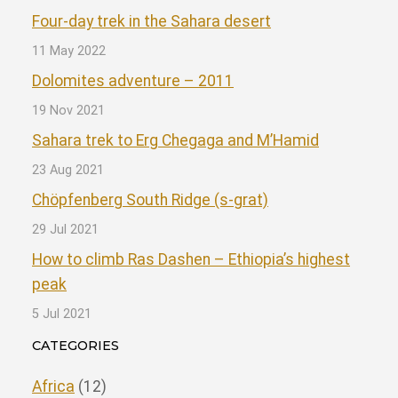
Four-day trek in the Sahara desert
11 May 2022
Dolomites adventure – 2011
19 Nov 2021
Sahara trek to Erg Chegaga and M’Hamid
23 Aug 2021
Chöpfenberg South Ridge (s-grat)
29 Jul 2021
How to climb Ras Dashen – Ethiopia’s highest
peak
5 Jul 2021
CATEGORIES
Africa
(12)