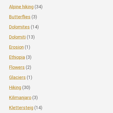
Alpine hiking
(34)
Butterflies
(3)
Dolomites
(14)
Dolomiti
(13)
Erosion
(1)
Ethiopia
(3)
Flowers
(2)
Glaciers
(1)
Hiking
(30)
Kilimanjaro
(3)
Klettersteig
(14)