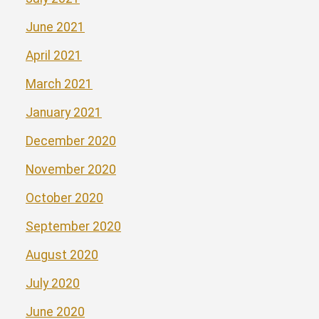
June 2021
April 2021
March 2021
January 2021
December 2020
November 2020
October 2020
September 2020
August 2020
July 2020
June 2020