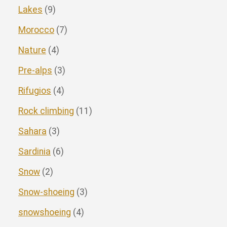
Lakes
(9)
Morocco
(7)
Nature
(4)
Pre-alps
(3)
Rifugios
(4)
Rock climbing
(11)
Sahara
(3)
Sardinia
(6)
Snow
(2)
Snow-shoeing
(3)
snowshoeing
(4)