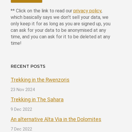
** Click on the link to read our
privacy policy
,
which basically says we don't sell your data, we
only keep it for as long as you are signed up, you
can ask for your data to be anonymised at any
time, and you can ask for it to be deleted at any
time!
RECENT POSTS
Trekking in the Rwenzoris
23 Nov 2024
Trekking in The Sahara
9 Dec 2022
An alternative Alta Via in the Dolomites
7 Dec 2022