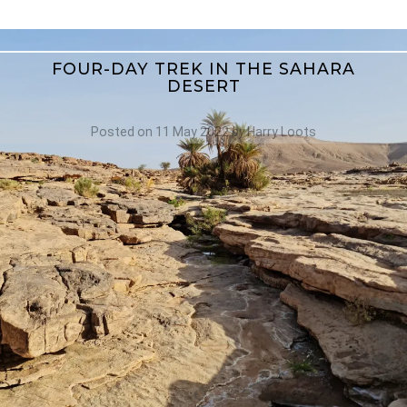
FOUR-DAY TREK IN THE SAHARA
DESERT
Posted on
11 May 2022
by
Harry Loots