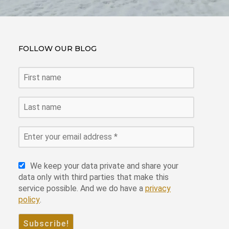
FOLLOW OUR BLOG
We keep your data private and share your
data only with third parties that make this
service possible. And we do have a
privacy
policy
.