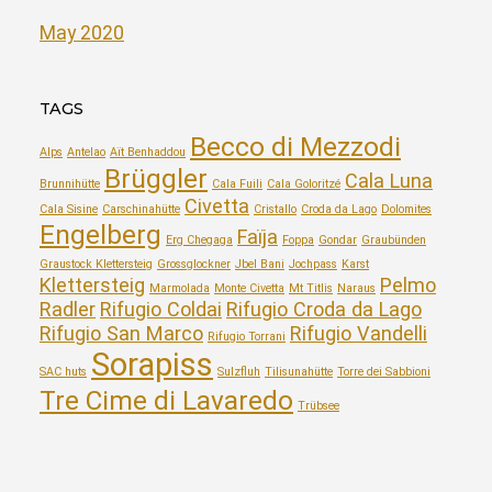
May 2020
TAGS
Becco di Mezzodi
Alps
Antelao
Aït Benhaddou
Brüggler
Cala Luna
Brunnihütte
Cala Fuili
Cala Goloritzé
Civetta
Cala Sisine
Carschinahütte
Cristallo
Croda da Lago
Dolomites
Engelberg
Faïja
Erg Chegaga
Foppa
Gondar
Graubünden
Graustock Klettersteig
Grossglockner
Jbel Bani
Jochpass
Karst
Klettersteig
Pelmo
Marmolada
Monte Civetta
Mt Titlis
Naraus
Radler
Rifugio Coldai
Rifugio Croda da Lago
Rifugio San Marco
Rifugio Vandelli
Rifugio Torrani
Sorapiss
SAC huts
Sulzfluh
Tilisunahütte
Torre dei Sabbioni
Tre Cime di Lavaredo
Trübsee