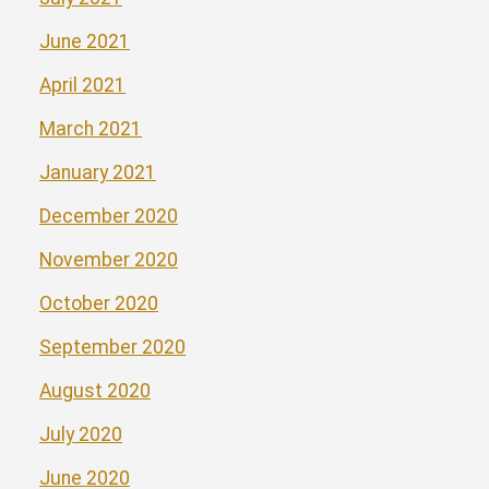
June 2021
April 2021
March 2021
January 2021
December 2020
November 2020
October 2020
September 2020
August 2020
July 2020
June 2020