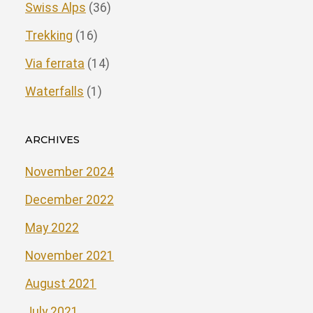
Swiss Alps
(36)
Trekking
(16)
Via ferrata
(14)
Waterfalls
(1)
ARCHIVES
November 2024
December 2022
May 2022
November 2021
August 2021
July 2021