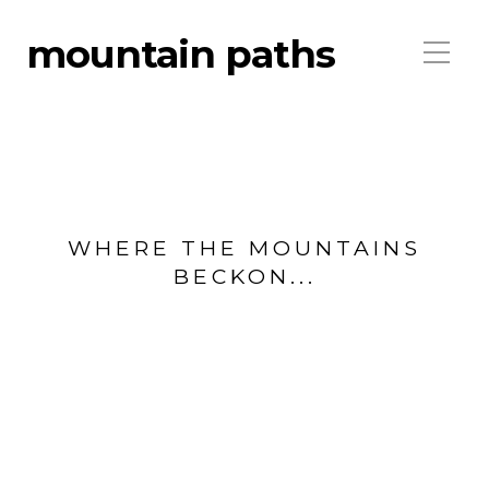
mountain paths
WHERE THE MOUNTAINS
BECKON...