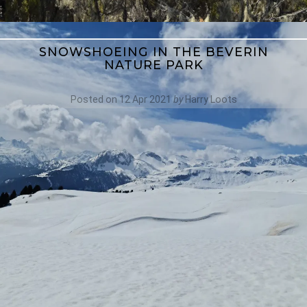
SNOWSHOEING IN THE BEVERIN
NATURE PARK
Posted on
12 Apr 2021
by
Harry Loots