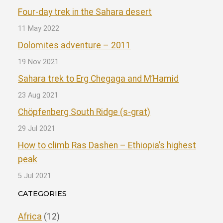
Four-day trek in the Sahara desert
11 May 2022
Dolomites adventure – 2011
19 Nov 2021
Sahara trek to Erg Chegaga and M’Hamid
23 Aug 2021
Chöpfenberg South Ridge (s-grat)
29 Jul 2021
How to climb Ras Dashen – Ethiopia’s highest
peak
5 Jul 2021
CATEGORIES
Africa
(12)