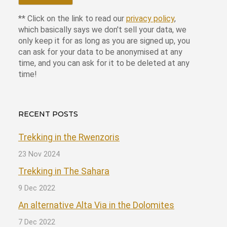
** Click on the link to read our
privacy policy
,
which basically says we don't sell your data, we
only keep it for as long as you are signed up, you
can ask for your data to be anonymised at any
time, and you can ask for it to be deleted at any
time!
RECENT POSTS
Trekking in the Rwenzoris
23 Nov 2024
Trekking in The Sahara
9 Dec 2022
An alternative Alta Via in the Dolomites
7 Dec 2022