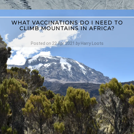
WHAT VACCINATIONS DO I NEED TO
CLIMB MOUNTAINS IN AFRICA?
Posted on
22 Apr 2021
by
Harry Loots