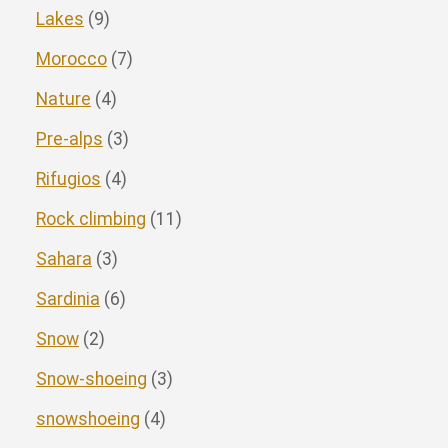
Lakes
(9)
Morocco
(7)
Nature
(4)
Pre-alps
(3)
Rifugios
(4)
Rock climbing
(11)
Sahara
(3)
Sardinia
(6)
Snow
(2)
Snow-shoeing
(3)
snowshoeing
(4)