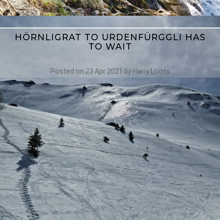
HÖRNLIGRAT TO URDENFÜRGGLI HAS
TO WAIT
Posted on
23 Apr 2021
by
Harry Loots