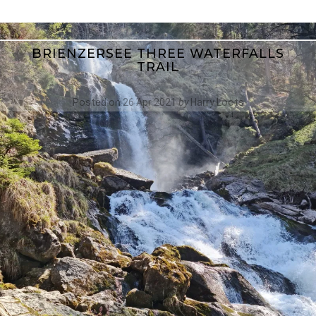
BRIENZERSEE THREE WATERFALLS
TRAIL
Posted on
26 Apr 2021
by
Harry Loots