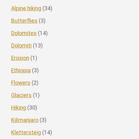
Alpine hiking
(34)
Butterflies
(3)
Dolomites
(14)
Dolomiti
(13)
Erosion
(1)
Ethiopia
(3)
Flowers
(2)
Glaciers
(1)
Hiking
(30)
Kilimanjaro
(3)
Klettersteig
(14)