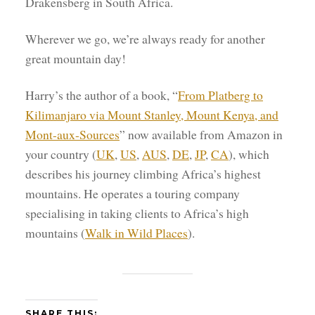
Drakensberg in South Africa.
Wherever we go, we’re always ready for another
great mountain day!
Harry’s the author of a book, “
From Platberg to
Kilimanjaro via Mount Stanley, Mount Kenya, and
Mont-aux-Sources
” now available from Amazon in
your country (
UK
,
US
,
AUS
,
DE
,
JP
,
CA
), which
describes his journey climbing Africa’s highest
mountains. He operates a touring company
specialising in taking clients to Africa’s high
mountains (
Walk in Wild Places
).
SHARE THIS: