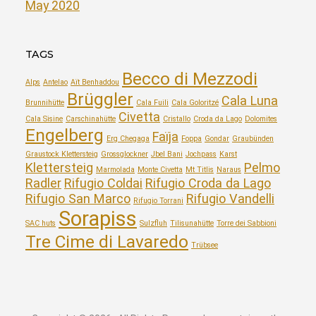
May 2020
TAGS
Becco di Mezzodi
Alps
Antelao
Aït Benhaddou
Brüggler
Cala Luna
Brunnihütte
Cala Fuili
Cala Goloritzé
Civetta
Cala Sisine
Carschinahütte
Cristallo
Croda da Lago
Dolomites
Engelberg
Faïja
Erg Chegaga
Foppa
Gondar
Graubünden
Graustock Klettersteig
Grossglockner
Jbel Bani
Jochpass
Karst
Klettersteig
Pelmo
Marmolada
Monte Civetta
Mt Titlis
Naraus
Radler
Rifugio Coldai
Rifugio Croda da Lago
Rifugio San Marco
Rifugio Vandelli
Rifugio Torrani
Sorapiss
SAC huts
Sulzfluh
Tilisunahütte
Torre dei Sabbioni
Tre Cime di Lavaredo
Trübsee