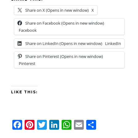
Share on X (Opens in new window)
X
Share on Facebook (Opens in new window)
Facebook
Share on LinkedIn (Opens in new window)
LinkedIn
Share on Pinterest (Opens in new window)
Pinterest
LIKE THIS:
F
Pi
T
Li
W
E
S
a
nt
wi
n
h
m
h