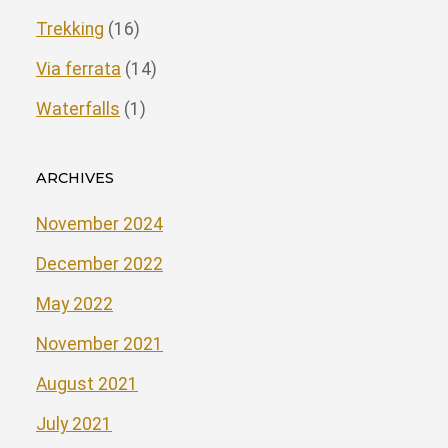
Trekking
(16)
Via ferrata
(14)
Waterfalls
(1)
ARCHIVES
November 2024
December 2022
May 2022
November 2021
August 2021
July 2021