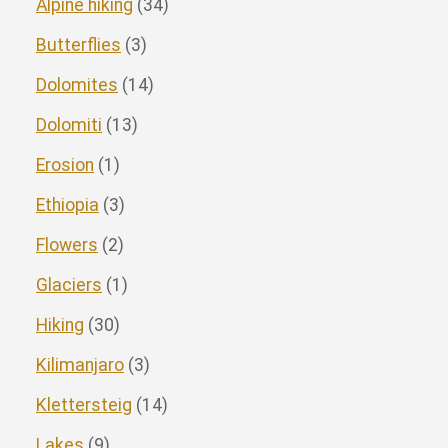
Alpine hiking
(34)
Butterflies
(3)
Dolomites
(14)
Dolomiti
(13)
Erosion
(1)
Ethiopia
(3)
Flowers
(2)
Glaciers
(1)
Hiking
(30)
Kilimanjaro
(3)
Klettersteig
(14)
Lakes
(9)