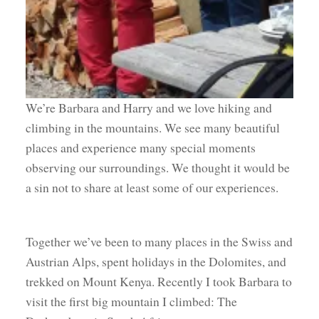
We’re Barbara and Harry and we love hiking and
climbing in the mountains. We see many beautiful
places and experience many special moments
observing our surroundings. We thought it would be
a sin not to share at least some of our experiences.
Together we’ve been to many places in the Swiss and
Austrian Alps, spent holidays in the Dolomites, and
trekked on Mount Kenya. Recently I took Barbara to
visit the first big mountain I climbed: The