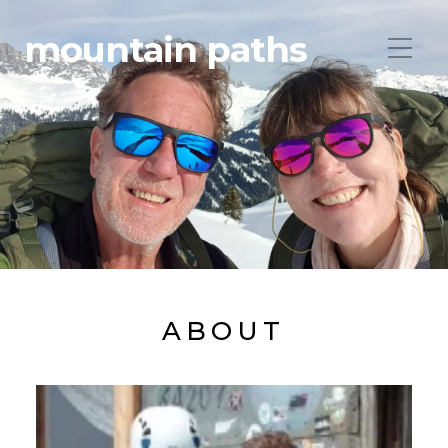
mountain paths
ABOUT