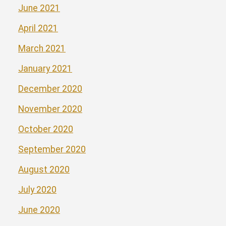
June 2021
April 2021
March 2021
January 2021
December 2020
November 2020
October 2020
September 2020
August 2020
July 2020
June 2020