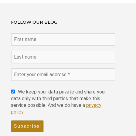
ce
er
tt
ke
at
ail
ar
b
es
er
dI
s
e
FOLLOW OUR BLOG
o
t
n
A
o
p
k
p
We keep your data private and share your
data only with third parties that make this
service possible. And we do have a
privacy
policy
.