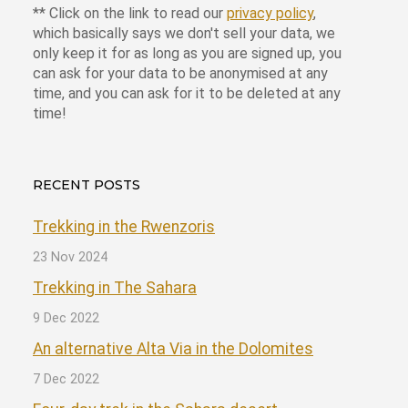
** Click on the link to read our
privacy policy
,
which basically says we don't sell your data, we
only keep it for as long as you are signed up, you
can ask for your data to be anonymised at any
time, and you can ask for it to be deleted at any
time!
RECENT POSTS
Trekking in the Rwenzoris
23 Nov 2024
Trekking in The Sahara
9 Dec 2022
An alternative Alta Via in the Dolomites
7 Dec 2022