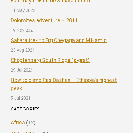
Four-day trek in the Sahara desert
11 May 2022
Dolomites adventure – 2011
19 Nov 2021
Sahara trek to Erg Chegaga and M’Hamid
23 Aug 2021
Chöpfenberg South Ridge (s-grat)
29 Jul 2021
How to climb Ras Dashen – Ethiopia’s highest
peak
5 Jul 2021
CATEGORIES
Africa
(12)