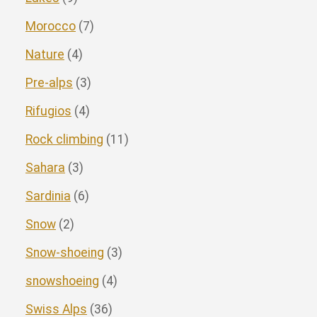
Morocco
(7)
Nature
(4)
Pre-alps
(3)
Rifugios
(4)
Rock climbing
(11)
Sahara
(3)
Sardinia
(6)
Snow
(2)
Snow-shoeing
(3)
snowshoeing
(4)
Swiss Alps
(36)