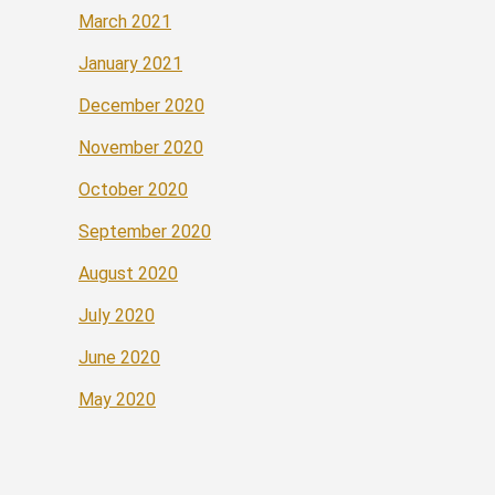
March 2021
January 2021
December 2020
November 2020
October 2020
September 2020
August 2020
July 2020
June 2020
May 2020