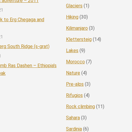
 adventure – 2011
Glaciers
(1)
21
Hiking
(30)
ek to Erg Chegaga and
Kilimanjaro
(3)
21
Klettersteig
(14)
rg South Ridge (s-grat)
Lakes
(9)
1
Morocco
(7)
imb Ras Dashen – Ethiopia’s
Nature
(4)
eak
Pre-alps
(3)
Rifugios
(4)
Rock climbing
(11)
Sahara
(3)
Sardinia
(6)