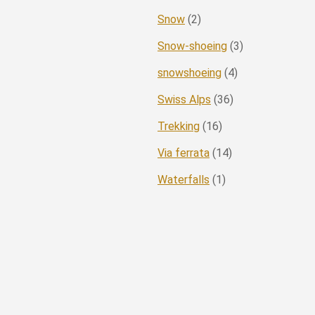
Snow
(2)
Snow-shoeing
(3)
snowshoeing
(4)
Swiss Alps
(36)
Trekking
(16)
Via ferrata
(14)
Waterfalls
(1)