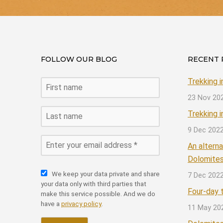
FOLLOW OUR BLOG
RECENT 
Trekking 
23 Nov 20
Trekking 
9 Dec 202
An alterna
Dolomite
We keep your data private and share
7 Dec 202
your data only with third parties that
Four-day t
make this service possible. And we do
have a
privacy policy
.
11 May 20