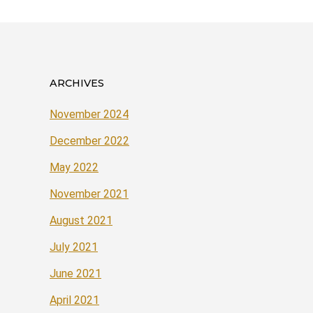
ARCHIVES
November 2024
December 2022
May 2022
November 2021
August 2021
July 2021
June 2021
April 2021