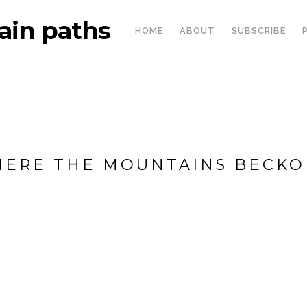
in paths
HOME
ABOUT
SUBSCRIBE
ERE THE MOUNTAINS BECKON