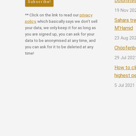
Dolomites
19 Nov 20
** Click on the link to read our
privacy
Sahara tr
policy
, which basically says we don't sell
M’Hamid
your data, we only keep it for as long as
you are signed up, you can ask for your
23 Aug 20
data to be anonymised at any time, and
you can ask for it to be deleted at any
Chöpfenbe
time!
29 Jul 202
How to cl
highest p
5 Jul 2021