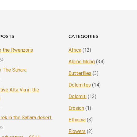
POSTS
CATEGORIES
in the Rwenzoris
Africa
(12)
24
Alpine hiking
(34)
in The Sahara
Butterflies
(3)
2
Dolomites
(14)
tive Alta Via in the
Dolomiti
(13)
s
2
Erosion
(1)
rek in the Sahara desert
Ethiopia
(3)
22
Flowers
(2)