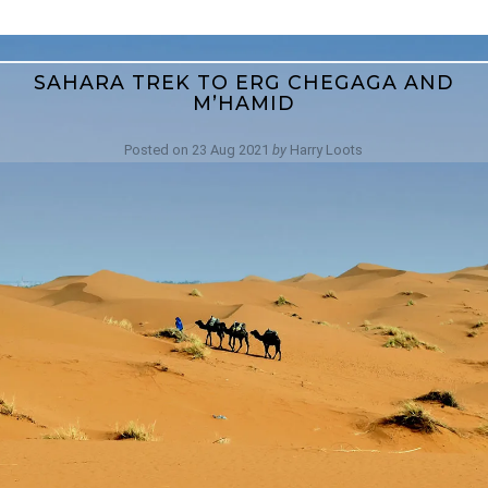
SAHARA TREK TO ERG CHEGAGA AND
M’HAMID
Posted on
23 Aug 2021
by
Harry Loots