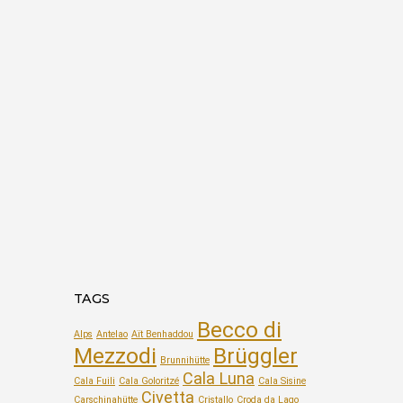
TAGS
Becco di
Alps
Antelao
Aït Benhaddou
Mezzodi
Brüggler
Brunnihütte
Cala Luna
Cala Fuili
Cala Goloritzé
Cala Sisine
Civetta
Carschinahütte
Cristallo
Croda da Lago