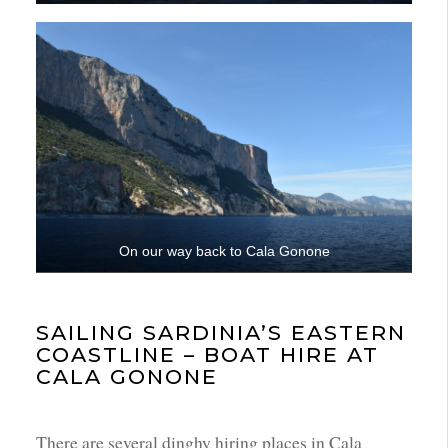
On our way back to Cala Gonone
SAILING SARDINIA’S EASTERN
COASTLINE – BOAT HIRE AT
CALA GONONE
There are several dinghy hiring places in Cala