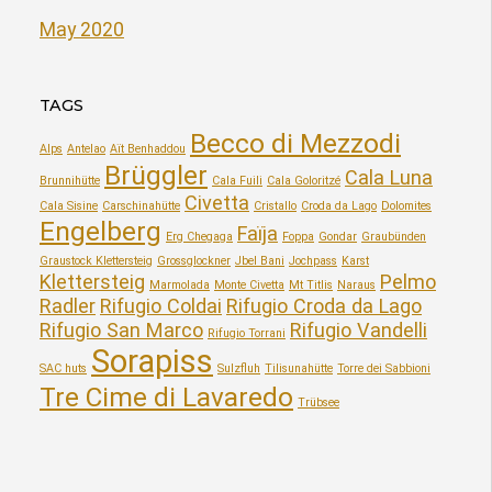
May 2020
TAGS
Becco di Mezzodi
Alps
Antelao
Aït Benhaddou
Brüggler
Cala Luna
Brunnihütte
Cala Fuili
Cala Goloritzé
Civetta
Cala Sisine
Carschinahütte
Cristallo
Croda da Lago
Dolomites
Engelberg
Faïja
Erg Chegaga
Foppa
Gondar
Graubünden
Graustock Klettersteig
Grossglockner
Jbel Bani
Jochpass
Karst
Klettersteig
Pelmo
Marmolada
Monte Civetta
Mt Titlis
Naraus
Radler
Rifugio Coldai
Rifugio Croda da Lago
Rifugio San Marco
Rifugio Vandelli
Rifugio Torrani
Sorapiss
SAC huts
Sulzfluh
Tilisunahütte
Torre dei Sabbioni
Tre Cime di Lavaredo
Trübsee