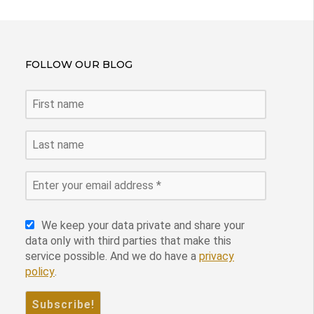
FOLLOW OUR BLOG
We keep your data private and share your
data only with third parties that make this
service possible. And we do have a
privacy
policy
.