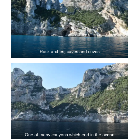
Rock arches, caves and coves
One of many canyons which end in the ocean