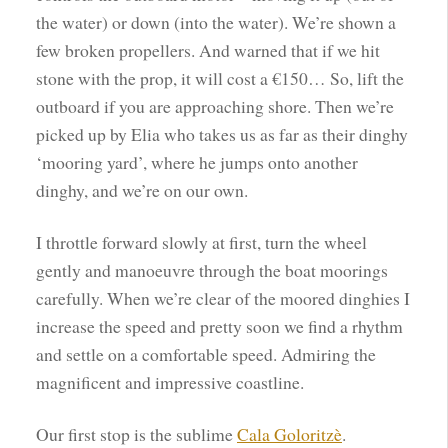
the water) or down (into the water). We’re shown a
few broken propellers. And warned that if we hit
stone with the prop, it will cost a €150… So, lift the
outboard if you are approaching shore. Then we’re
picked up by Elia who takes us as far as their dinghy
‘mooring yard’, where he jumps onto another
dinghy, and we’re on our own.
I throttle forward slowly at first, turn the wheel
gently and manoeuvre through the boat moorings
carefully. When we’re clear of the moored dinghies I
increase the speed and pretty soon we find a rhythm
and settle on a comfortable speed. Admiring the
magnificent and impressive coastline.
Our first stop is the sublime
Cala Goloritzè
.