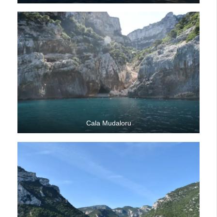
Cala Mudaloru