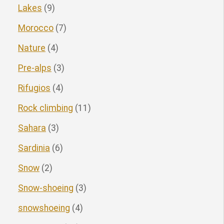
Lakes
(9)
Morocco
(7)
Nature
(4)
Pre-alps
(3)
Rifugios
(4)
Rock climbing
(11)
Sahara
(3)
Sardinia
(6)
Snow
(2)
Snow-shoeing
(3)
snowshoeing
(4)