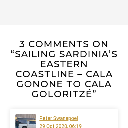
3 COMMENTS ON
“SAILING SARDINIA’S
EASTERN
COASTLINE – CALA
GONONE TO CALA
GOLORITZÉ”
Peter Swanepoel
29 Oct 2020, 06:19