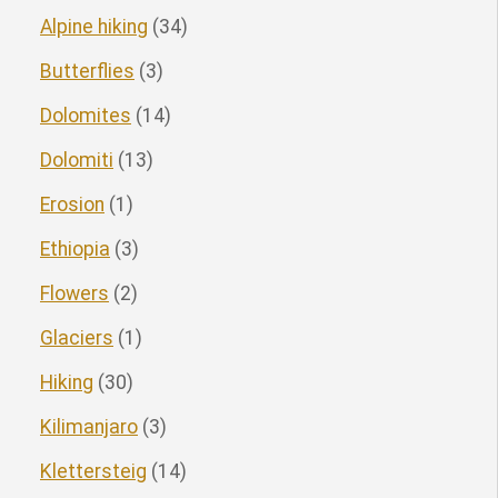
Alpine hiking
(34)
Butterflies
(3)
Dolomites
(14)
Dolomiti
(13)
Erosion
(1)
Ethiopia
(3)
Flowers
(2)
Glaciers
(1)
Hiking
(30)
Kilimanjaro
(3)
Klettersteig
(14)