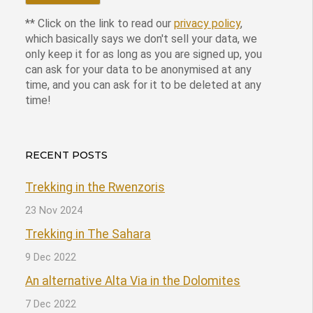
** Click on the link to read our
privacy policy
,
which basically says we don't sell your data, we
only keep it for as long as you are signed up, you
can ask for your data to be anonymised at any
time, and you can ask for it to be deleted at any
time!
RECENT POSTS
Trekking in the Rwenzoris
23 Nov 2024
Trekking in The Sahara
9 Dec 2022
An alternative Alta Via in the Dolomites
7 Dec 2022