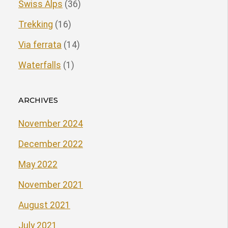
Swiss Alps
(36)
Trekking
(16)
Via ferrata
(14)
Waterfalls
(1)
ARCHIVES
November 2024
December 2022
May 2022
November 2021
August 2021
July 2021