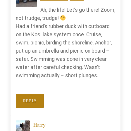
Ah, the life! Let’s go there! Zoom,
not trudge, trudge!
Had a friend’s rubber duck with outboard
on the Kosi lake system once. Cruise,
swim, picnic, birding the shoreline. Anchor,
put up an umbrella and picnic on board –
safer. Swimming was done in very clear
water after careful checking. Wasn’t
swimming actually – short plunges.
REPLY
Harry