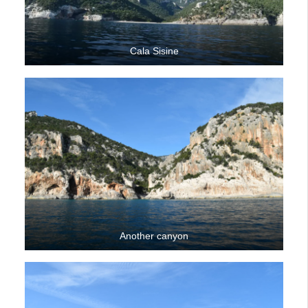
Cala Sisine
Another canyon