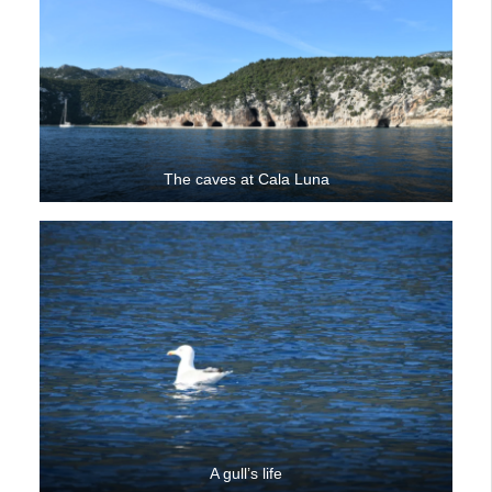
The caves at Cala Luna
A gull’s life