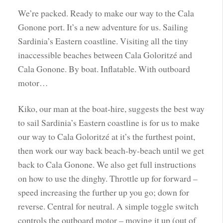
We’re packed. Ready to make our way to the Cala
Gonone port. It’s a new adventure for us. Sailing
Sardinia’s Eastern coastline. Visiting all the tiny
inaccessible beaches between Cala Goloritzé and
Cala Gonone. By boat. Inflatable. With outboard
motor…
Kiko, our man at the boat-hire, suggests the best way
to sail Sardinia’s Eastern coastline is for us to make
our way to Cala Goloritzé at it’s the furthest point,
then work our way back beach-by-beach until we get
back to Cala Gonone. We also get full instructions
on how to use the dinghy. Throttle up for forward –
speed increasing the further up you go; down for
reverse. Central for neutral. A simple toggle switch
controls the outboard motor – moving it up (out of