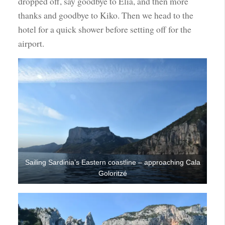
dropped off, say goodbye to Elia, and then more
thanks and goodbye to Kiko. Then we head to the
hotel for a quick shower before setting off for the
airport.
Sailing Sardinia’s Eastern coastline – approaching Cala
Goloritzé