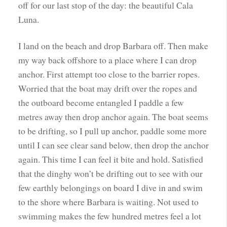
off for our last stop of the day: the beautiful Cala
Luna.
I land on the beach and drop Barbara off. Then make
my way back offshore to a place where I can drop
anchor. First attempt too close to the barrier ropes.
Worried that the boat may drift over the ropes and
the outboard become entangled I paddle a few
metres away then drop anchor again. The boat seems
to be drifting, so I pull up anchor, paddle some more
until I can see clear sand below, then drop the anchor
again. This time I can feel it bite and hold. Satisfied
that the dinghy won’t be drifting out to see with our
few earthly belongings on board I dive in and swim
to the shore where Barbara is waiting. Not used to
swimming makes the few hundred metres feel a lot