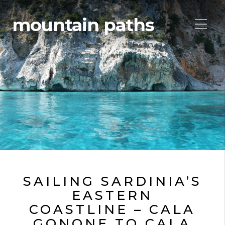
mountain paths
SAILING SARDINIA’S
EASTERN
COASTLINE – CALA
GONONE TO CALA