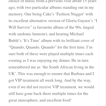
choice of music from a previous visit about 15 years
ago, with two particular albums standing out in my
memory. One being Cake’s ‘Fashion Nugget’ with
its excellent alternative version of Gloria Gaynor’s “I
Will Survive” (a favourite album of the 90s, tinged
with sardonic humour), and hearing Michael
Bublé’s ‘It’s Time’ album with its brilliant cover of
“Quando, Quando, Quando” for the first time. I’m
sure both of these were played multiple times each
evening as I was enjoying my dinner. He in turn
remembered me as ‘the South African living in the
UK’. This was enough to ensure that Barbara and I
got VIP treatment all week long. And by the way,
even if we did not receive VIP treatment, we would
still have gone back there multiple times for the
great atmosphere, and excellent food!