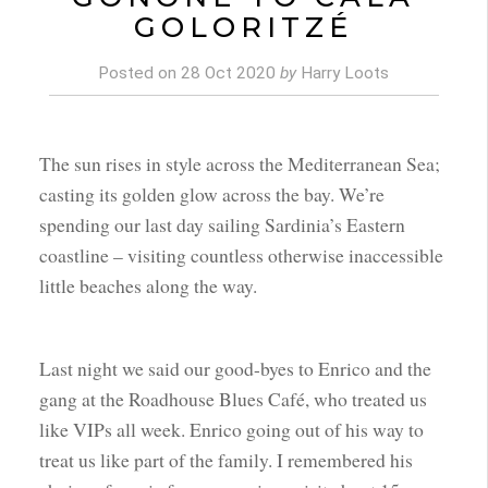
GOLORITZÉ
Posted on
28 Oct 2020
by
Harry Loots
The sun rises in style across the Mediterranean Sea;
casting its golden glow across the bay. We’re
spending our last day sailing Sardinia’s Eastern
coastline – visiting countless otherwise inaccessible
little beaches along the way.
Last night we said our good-byes to Enrico and the
gang at the Roadhouse Blues Café, who treated us
like VIPs all week. Enrico going out of his way to
treat us like part of the family. I remembered his