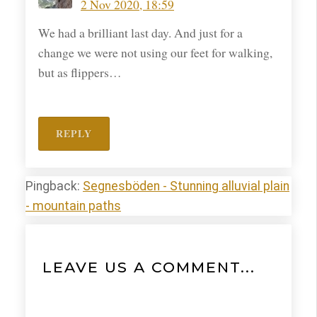
2 Nov 2020, 18:59
We had a brilliant last day. And just for a
change we were not using our feet for walking,
but as flippers…
REPLY
Pingback:
Segnesböden - Stunning alluvial plain
- mountain paths
LEAVE US A COMMENT...