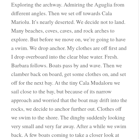
Exploring the archway. Admiring the Aguglia from
different angles. Then we set off towards Cala
Mariolu. It’s nearly deserted. We decide not to land.
Many beaches, coves, caves, and rock arches to
explore. But before we move on, we’re going to have
a swim. We drop anchor. My clothes are off first and
I drop overboard into the clear blue water. Fresh.
Barbara follows. Boats pass by and wave. Then we
clamber back on board, get some clothes on, and set
off for the next bay. At the tiny Cala Mudaloru we
sail close to the bay, but because of its narrow
approach and worried that the boat may drift into the
rocks, we decide to anchor further out. Clothes off
we swim to the shore. The dinghy suddenly looking
very small and very far away. After a while we swim
back. A few boats coming to take a closer look at