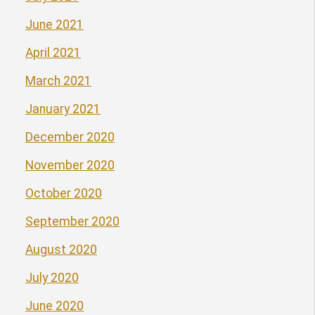
June 2021
April 2021
March 2021
January 2021
December 2020
November 2020
October 2020
September 2020
August 2020
July 2020
June 2020