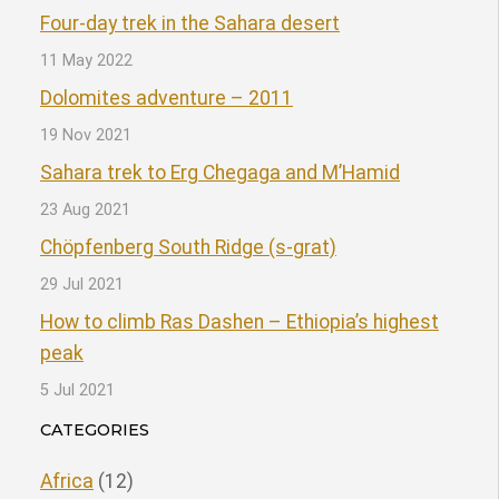
Four-day trek in the Sahara desert
11 May 2022
Dolomites adventure – 2011
19 Nov 2021
Sahara trek to Erg Chegaga and M’Hamid
23 Aug 2021
Chöpfenberg South Ridge (s-grat)
29 Jul 2021
How to climb Ras Dashen – Ethiopia’s highest
peak
5 Jul 2021
CATEGORIES
Africa
(12)