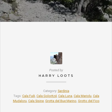
Posted by
HARRY LOOTS
Category:
Sardinia
Tags:
Cala Fuili
,
Cala Goloritzé
,
Cala Luna
,
Cala Mariolu
,
Cala
Mudaloru
,
Cala Sisine
,
Grotta del Bue Marino
,
Grotto del Fico