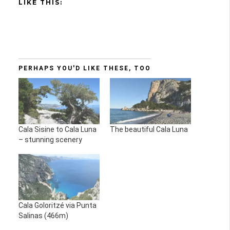
LIKE THIS:
PERHAPS YOU'D LIKE THESE, TOO
Cala Sisine to Cala Luna
The beautiful Cala Luna
– stunning scenery
Cala Goloritzé via Punta
Salinas (466m)