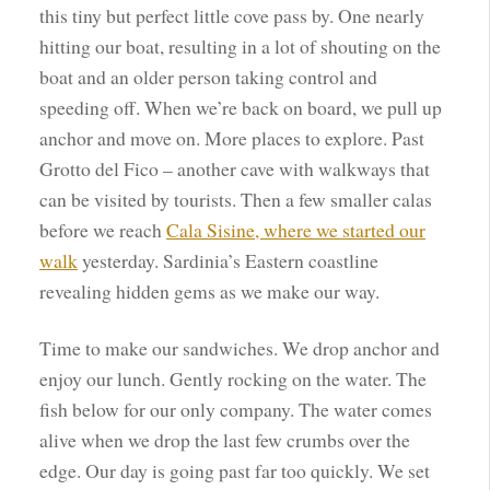
this tiny but perfect little cove pass by. One nearly
hitting our boat, resulting in a lot of shouting on the
boat and an older person taking control and
speeding off. When we’re back on board, we pull up
anchor and move on. More places to explore. Past
Grotto del Fico – another cave with walkways that
can be visited by tourists. Then a few smaller calas
before we reach
Cala Sisine, where we started our
walk
yesterday. Sardinia’s Eastern coastline
revealing hidden gems as we make our way.
Time to make our sandwiches. We drop anchor and
enjoy our lunch. Gently rocking on the water. The
fish below for our only company. The water comes
alive when we drop the last few crumbs over the
edge. Our day is going past far too quickly. We set