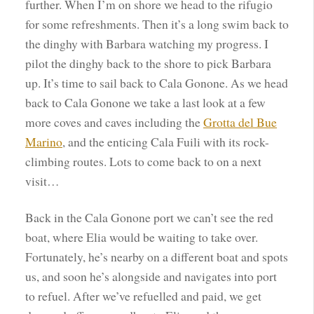
further. When I’m on shore we head to the rifugio
for some refreshments. Then it’s a long swim back to
the dinghy with Barbara watching my progress. I
pilot the dinghy back to the shore to pick Barbara
up. It’s time to sail back to Cala Gonone. As we head
back to Cala Gonone we take a last look at a few
more coves and caves including the
Grotta del Bue
Marino
, and the enticing Cala Fuili with its rock-
climbing routes. Lots to come back to on a next
visit…
Back in the Cala Gonone port we can’t see the red
boat, where Elia would be waiting to take over.
Fortunately, he’s nearby on a different boat and spots
us, and soon he’s alongside and navigates into port
to refuel. After we’ve refuelled and paid, we get