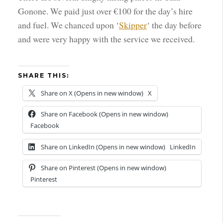
Gonone. We paid just over €100 for the day’s hire
and fuel. We chanced upon ‘
Skipper
‘ the day before
and were very happy with the service we received.
SHARE THIS:
Share on X (Opens in new window)
X
Share on Facebook (Opens in new window)
Facebook
Share on LinkedIn (Opens in new window)
LinkedIn
Share on Pinterest (Opens in new window)
Pinterest