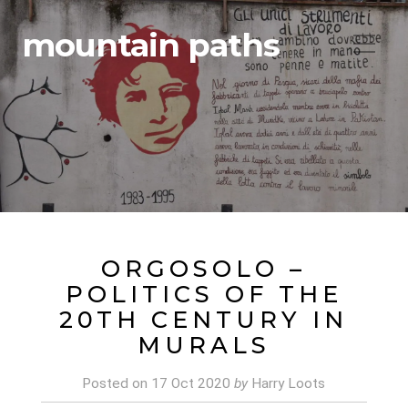
mountain paths
ORGOSOLO –
POLITICS OF THE
20TH CENTURY IN
MURALS
Posted on
17 Oct 2020
by
Harry Loots