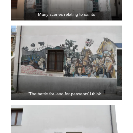
Many scenes relating to saints
‘The battle for land for peasants’ i think…