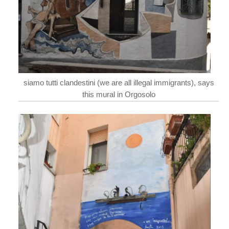
siamo tutti clandestini (we are all illegal immigrants), says
this mural in Orgosolo