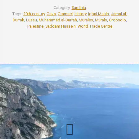
Category:
Sardinia
Tags:
20th century
,
Gaza
,
Gramsci
,
history
,
Iqbal Masih
,
Jamal al-
Durrah
,
Lussu
,
Muhammad al-Durrah
,
Murales
,
Murals
,
Orgosolo
,
Palestine
,
Saddam Hussein
,
World Trade Centre