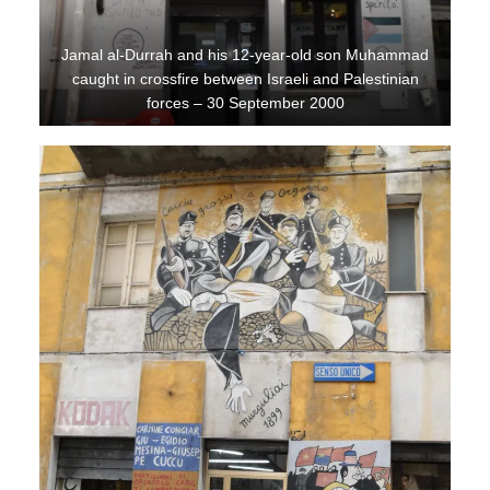
Jamal al-Durrah and his 12-year-old son Muhammad
caught in crossfire between Israeli and Palestinian
forces – 30 September 2000