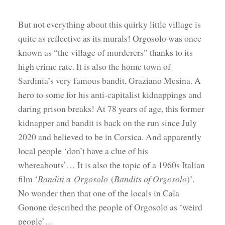
But not everything about this quirky little village is
quite as reflective as its murals! Orgosolo was once
known as “the village of murderers” thanks to its
high crime rate. It is also the home town of
Sardinia’s very famous bandit, Graziano Mesina. A
hero to some for his anti-capitalist kidnappings and
daring prison breaks! At 78 years of age, this former
kidnapper and bandit is back on the run since July
2020 and believed to be in Corsica. And apparently
local people ‘don’t have a clue of his
whereabouts’… It is also the topic of a 1960s Italian
film ‘
Banditi a Orgosolo
(
Bandits of Orgosolo
)’.
No wonder then that one of the locals in Cala
Gonone described the people of Orgosolo as ‘weird
people’…