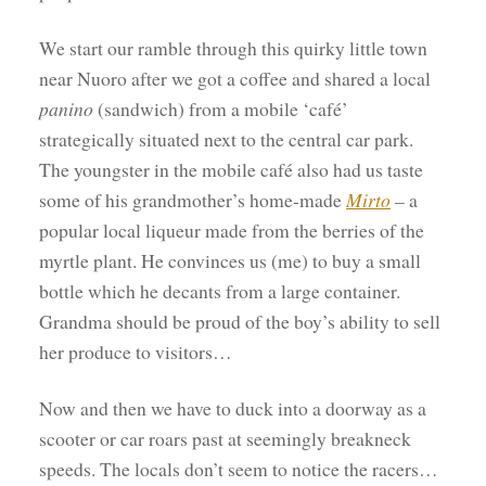
We start our ramble through this quirky little town
near Nuoro after we got a coffee and shared a local
panino
(sandwich) from a mobile ‘café’
strategically situated next to the central car park.
The youngster in the mobile café also had us taste
some of his grandmother’s home-made
Mirto
– a
popular local liqueur made from the berries of the
myrtle plant. He convinces us (me) to buy a small
bottle which he decants from a large container.
Grandma should be proud of the boy’s ability to sell
her produce to visitors…
Now and then we have to duck into a doorway as a
scooter or car roars past at seemingly breakneck
speeds. The locals don’t seem to notice the racers…