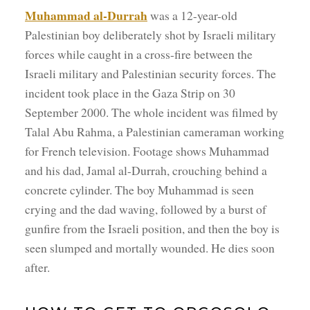
Muhammad al-Durrah
was a 12-year-old
Palestinian boy deliberately shot by Israeli military
forces while caught in a cross-fire between the
Israeli military and Palestinian security forces. The
incident took place in the Gaza Strip on 30
September 2000. The whole incident was filmed by
Talal Abu Rahma, a Palestinian cameraman working
for French television. Footage shows Muhammad
and his dad, Jamal al-Durrah, crouching behind a
concrete cylinder. The boy Muhammad is seen
crying and the dad waving, followed by a burst of
gunfire from the Israeli position, and then the boy is
seen slumped and mortally wounded. He dies soon
after.