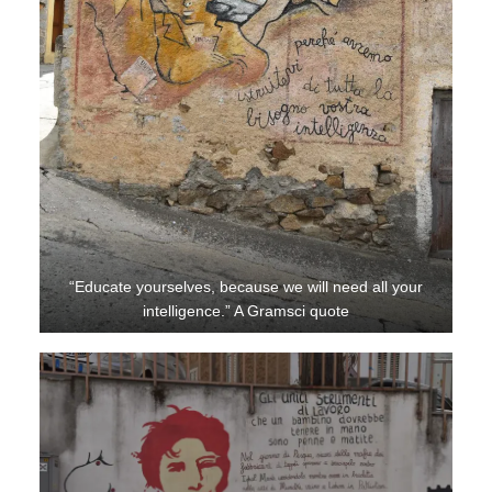
“Educate yourselves, because we will need all your
intelligence.” A Gramsci quote