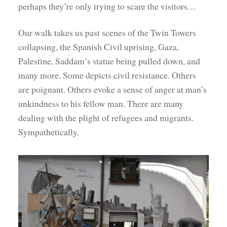
perhaps they’re only trying to scare the visitors…
Our walk takes us past scenes of the Twin Towers
collapsing, the Spanish Civil uprising, Gaza,
Palestine, Saddam’s statue being pulled down, and
many more. Some depicts civil resistance. Others
are poignant. Others evoke a sense of anger at man’s
unkindness to his fellow man. There are many
dealing with the plight of refugees and migrants.
Sympathetically.