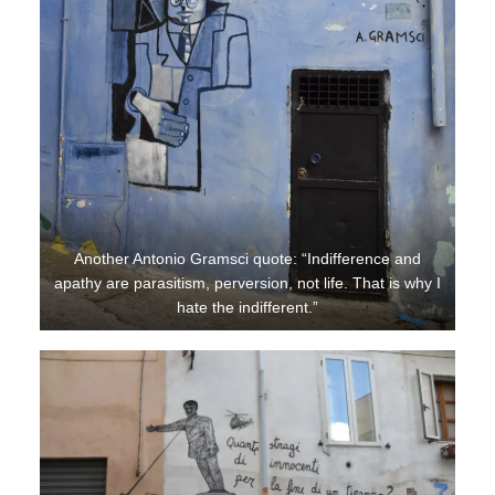
Another Antonio Gramsci quote: “Indifference and
apathy are parasitism, perversion, not life. That is why I
hate the indifferent.”