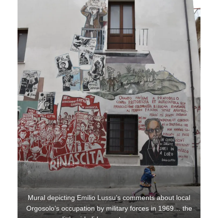
Mural depicting Emilio Lussu’s comments about local
Orgosolo’s occupation by military forces in 1969… the