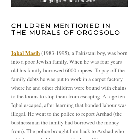
little girl glides past unaware…
CHILDREN MENTIONED IN
THE MURALS OF ORGOSOLO
Iqbal Masih
(1983-1995), a Pakistani boy, was born
into a poor Jewish family. When he was four years
old his family borrowed 6000 rupees. To pay off the
family debts he was put to work in a carpet factory
where he and other children were bound with chains
to the looms to stop them from escaping. At age ten
Iqbal escaped, after learning that bonded labour was
illegal. He went to the police to report Arshad (the
businessman the family had borrowed the money
from). The police brought him back to Arshad who