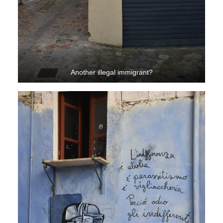
Another illegal immigrant?