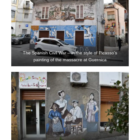
The Spanish Civil War – in the style of Picasso’s
painting of the massacre at Guernica