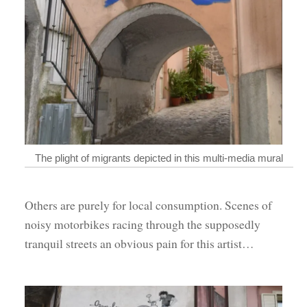
The plight of migrants depicted in this multi-media mural
Others are purely for local consumption. Scenes of
noisy motorbikes racing through the supposedly
tranquil streets an obvious pain for this artist…