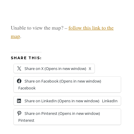
Unable to view the map? –
follow this link to the
map
.
SHARE THIS:
Share on X (Opens in new window)
X
Share on Facebook (Opens in new window)
Facebook
Share on LinkedIn (Opens in new window)
LinkedIn
Share on Pinterest (Opens in new window)
Pinterest