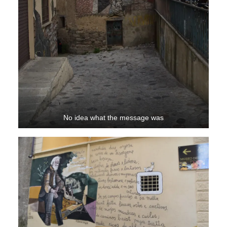
No idea what the message was