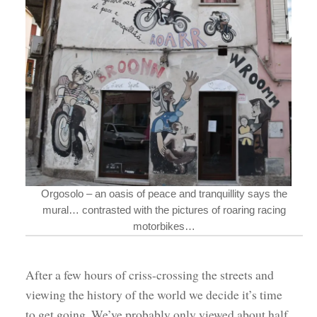
Orgosolo – an oasis of peace and tranquillity says the
mural… contrasted with the pictures of roaring racing
motorbikes…
After a few hours of criss-crossing the streets and
viewing the history of the world we decide it’s time
to get going. We’ve probably only viewed about half