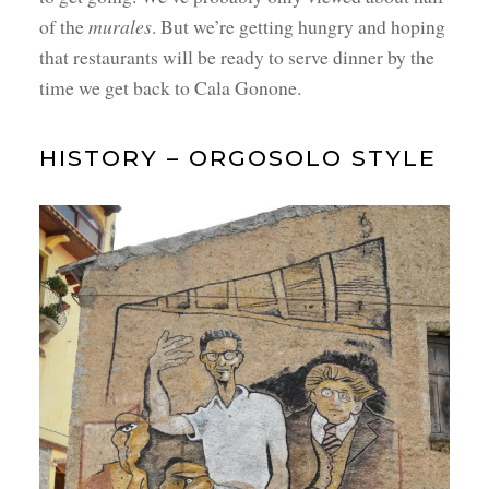
of the
murales
. But we’re getting hungry and hoping
that restaurants will be ready to serve dinner by the
time we get back to Cala Gonone.
HISTORY – ORGOSOLO STYLE