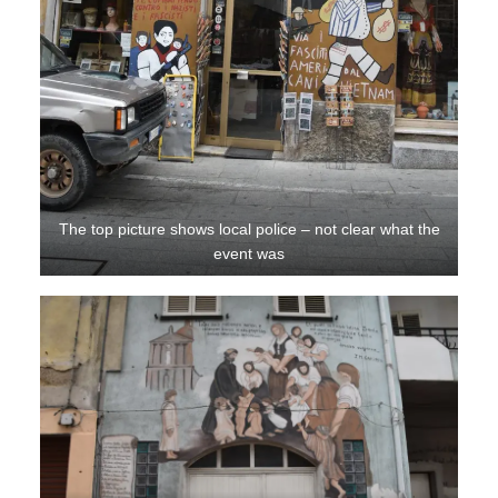
The top picture shows local police – not clear what the
event was