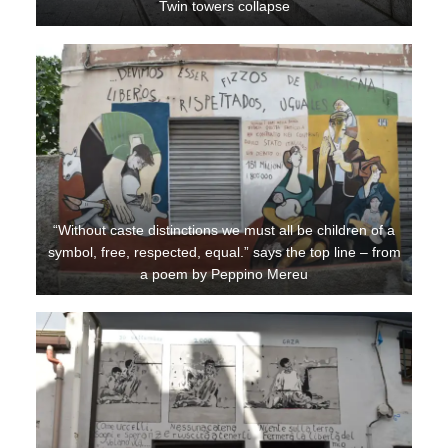
Twin towers collapse
“Without caste distinctions we must all be children of a
symbol, free, respected, equal.” says the top line – from
a poem by Peppino Mereu