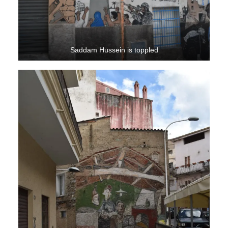
Saddam Hussein is toppled