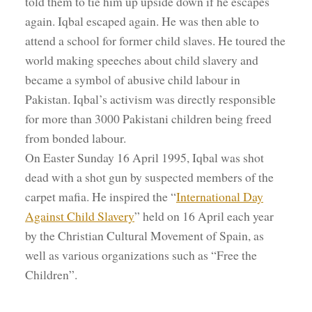
told them to tie him up upside down if he escapes
again. Iqbal escaped again. He was then able to
attend a school for former child slaves. He toured the
world making speeches about child slavery and
became a symbol of abusive child labour in
Pakistan. Iqbal’s activism was directly responsible
for more than 3000 Pakistani children being freed
from bonded labour.
On Easter Sunday 16 April 1995, Iqbal was shot
dead with a shot gun by suspected members of the
carpet mafia. He inspired the “
International Day
Against Child Slavery
” held on 16 April each year
by the Christian Cultural Movement of Spain, as
well as various organizations such as “Free the
Children”.