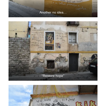
Another no idea…
“Restore hope”