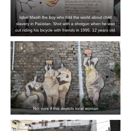
Iqbal Masih the boy who told the world about child
slavery in Pakistan. Shot with a shotgun when he was
out riding his bicycle with friends in 1995. 12 years old.
Not sure if this depicts local woman