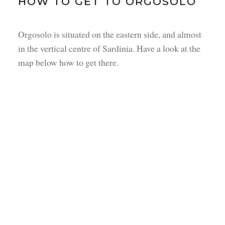
HOW TO GET TO ORGOSOLO
Orgosolo is situated on the eastern side, and almost
in the vertical centre of Sardinia. Have a look at the
map below how to get there.