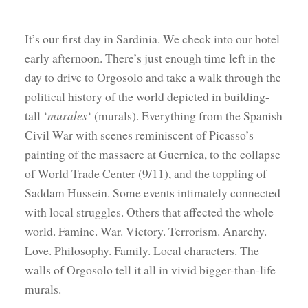
It’s our first day in Sardinia. We check into our hotel
early afternoon. There’s just enough time left in the
day to drive to Orgosolo and take a walk through the
political history of the world depicted in building-
tall ‘
murales
‘ (murals). Everything from the Spanish
Civil War with scenes reminiscent of Picasso’s
painting of the massacre at Guernica, to the collapse
of World Trade Center (9/11), and the toppling of
Saddam Hussein. Some events intimately connected
with local struggles. Others that affected the whole
world. Famine. War. Victory. Terrorism. Anarchy.
Love. Philosophy. Family. Local characters. The
walls of Orgosolo tell it all in vivid bigger-than-life
murals.