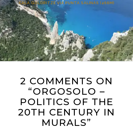
CALA GOLORITZÉ VIA PUNTA SALINAS (466M)
2 COMMENTS ON
“ORGOSOLO –
POLITICS OF THE
20TH CENTURY IN
MURALS”