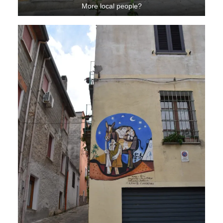
More local people?