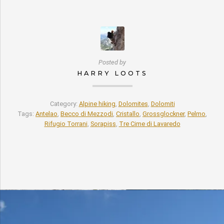
Posted by
HARRY LOOTS
Category:
Alpine hiking
,
Dolomites
,
Dolomiti
Tags:
Antelao
,
Becco di Mezzodi
,
Cristallo
,
Grossglockner
,
Pelmo
,
Rifugio Torrani
,
Sorapiss
,
Tre Cime di Lavaredo