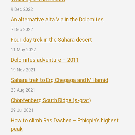
9 Dec 2022
An alternative Alta Via in the Dolomites
7 Dec 2022
Four-day trek in the Sahara desert
11 May 2022
Dolomites adventure – 2011
19 Nov 2021
Sahara trek to Erg Chegaga and M’Hamid
23 Aug 2021
Chöpfenberg South Ridge (s-grat)
29 Jul 2021
How to climb Ras Dashen – Ethiopia’s highest
peak