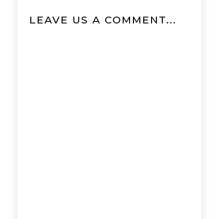
LEAVE US A COMMENT...