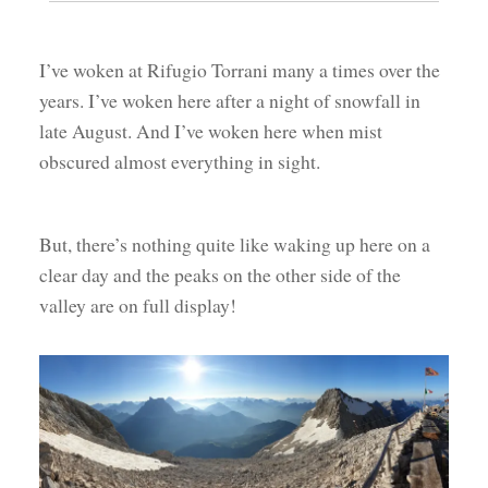
I’ve woken at Rifugio Torrani many a times over the
years. I’ve woken here after a night of snowfall in
late August. And I’ve woken here when mist
obscured almost everything in sight.
But, there’s nothing quite like waking up here on a
clear day and the peaks on the other side of the
valley are on full display!