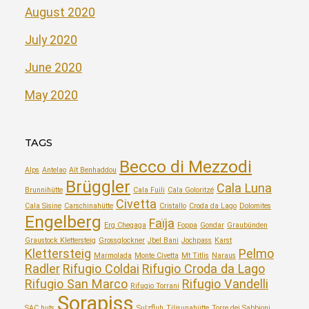
August 2020
July 2020
June 2020
May 2020
TAGS
Becco di Mezzodi
Alps
Antelao
Aït Benhaddou
Brüggler
Cala Luna
Brunnihütte
Cala Fuili
Cala Goloritzé
Civetta
Cala Sisine
Carschinahütte
Cristallo
Croda da Lago
Dolomites
Engelberg
Faïja
Erg Chegaga
Foppa
Gondar
Graubünden
Graustock Klettersteig
Grossglockner
Jbel Bani
Jochpass
Karst
Klettersteig
Pelmo
Marmolada
Monte Civetta
Mt Titlis
Naraus
Radler
Rifugio Coldai
Rifugio Croda da Lago
Rifugio San Marco
Rifugio Vandelli
Rifugio Torrani
Sorapiss
SAC huts
Sulzfluh
Tilisunahütte
Torre dei Sabbioni