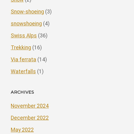
Snow-shoeing
(3)
snowshoeing
(4)
Swiss Alps
(36)
Trekking
(16)
Via ferrata
(14)
Waterfalls
(1)
ARCHIVES
November 2024
December 2022
May 2022