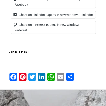
Facebook
Share on LinkedIn (Opens in new window)
LinkedIn
Share on Pinterest (Opens in new window)
Pinterest
LIKE THIS:
F
Pi
T
Li
W
E
S
a
nt
wi
n
h
m
h
ce
er
tt
ke
at
ail
ar
b
es
er
dI
s
e