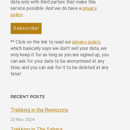
data only with third parties that make this
service possible. And we do have a
privacy
policy
.
** Click on the link to read our
privacy policy
,
which basically says we don't sell your data, we
only keep it for as long as you are signed up, you
can ask for your data to be anonymised at any
time, and you can ask for it to be deleted at any
time!
RECENT POSTS
Trekking in the Rwenzoris
23 Nov 2024
Trekking in The Sahara