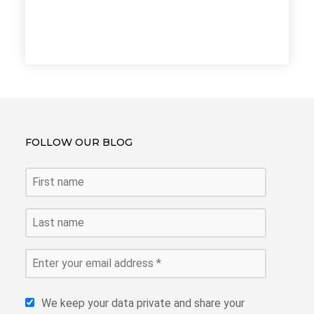
FOLLOW OUR BLOG
We keep your data private and share your