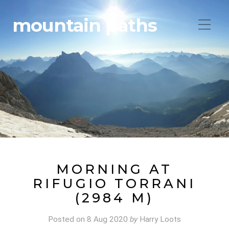
mountain paths
MORNING AT
RIFUGIO TORRANI
(2984 M)
Posted on
8 Aug 2020
by
Harry Loots