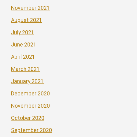
November 2021
August 2021
July 2021
June 2021
April 2021
March 2021
January 2021
December 2020
November 2020
October 2020
September 2020