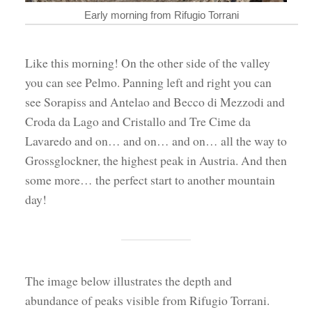
Early morning from Rifugio Torrani
Like this morning! On the other side of the valley
you can see Pelmo. Panning left and right you can
see Sorapiss and Antelao and Becco di Mezzodi and
Croda da Lago and Cristallo and Tre Cime da
Lavaredo and on… and on… and on… all the way to
Grossglockner, the highest peak in Austria. And then
some more… the perfect start to another mountain
day!
The image below illustrates the depth and
abundance of peaks visible from Rifugio Torrani.