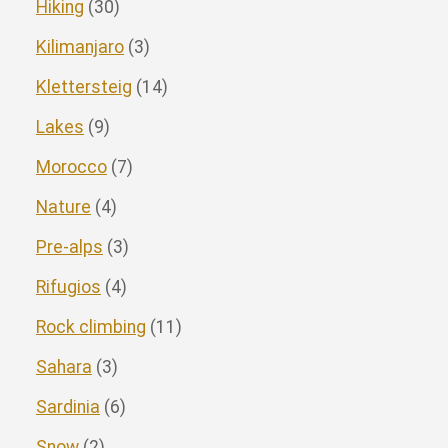
Hiking
(30)
Kilimanjaro
(3)
Klettersteig
(14)
Lakes
(9)
Morocco
(7)
Nature
(4)
Pre-alps
(3)
Rifugios
(4)
Rock climbing
(11)
Sahara
(3)
Sardinia
(6)
Snow
(2)