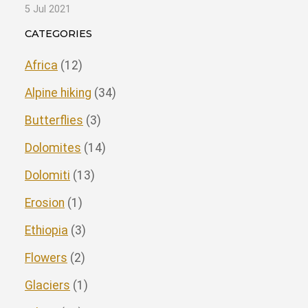
5 Jul 2021
CATEGORIES
Africa
(12)
Alpine hiking
(34)
Butterflies
(3)
Dolomites
(14)
Dolomiti
(13)
Erosion
(1)
Ethiopia
(3)
Flowers
(2)
Glaciers
(1)