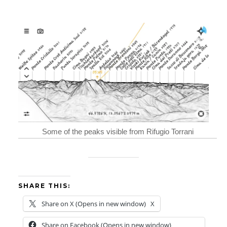
Some of the peaks visible from Rifugio Torrani
SHARE THIS:
Share on X (Opens in new window)
X
Share on Facebook (Opens in new window)