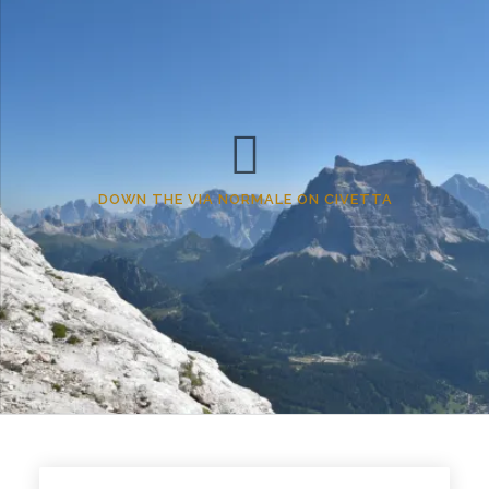
DOWN THE VIA NORMALE ON CIVETTA