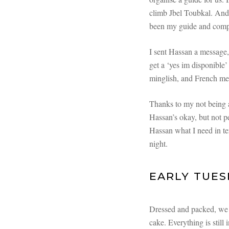
climb Jbel Toubkal. And 
been my guide and compa
I sent Hassan a message,
get a ‘yes im disponible’
minglish, and French me
Thanks to my not being a
Hassan’s okay, but not pe
Hassan what I need in t
night.
EARLY TUES
Dressed and packed, we h
cake. Everything is still