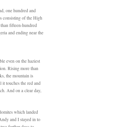
and, one hundred and
s consisting of the High
 than fifteen-hundred
geria and ending near the
ble even on the haziest
ion. Rising more than
s, the mountain is
l it touches the red and
ech. And on a clear day,
olomites which landed
 Andy and I stayed in to
 two further days to