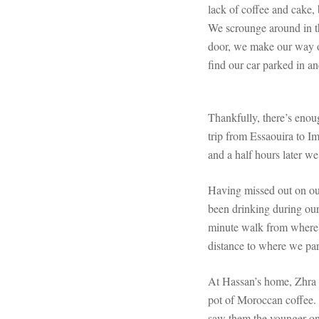
lack of coffee and cake, 
We scrounge around in th
door, we make our way ou
find our car parked in an
Thankfully, there’s enou
trip from Essaouira to Im
and a half hours later we
Having missed out on our
been drinking during our
minute walk from where w
distance to where we par
At Hassan’s home, Zhra i
pot of Moroccan coffee. T
saw them the younger one