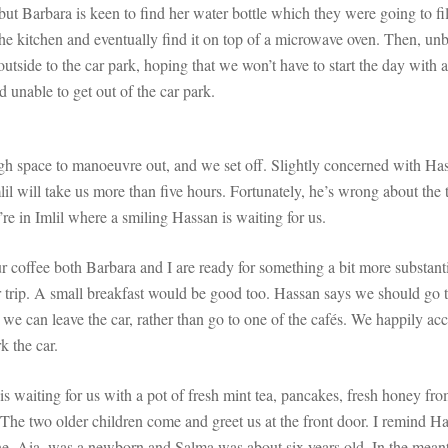
but Barbara is keen to find her water bottle which they were going to fil
e kitchen and eventually find it on top of a microwave oven. Then, unb
tside to the car park, hoping that we won’t have to start the day with 
d unable to get out of the car park.
gh space to manoeuvre out, and we set off. Slightly concerned with Hass
lil will take us more than five hours. Fortunately, he’s wrong about the
’re in Imlil where a smiling Hassan is waiting for us.
 coffee both Barbara and I are ready for something a bit more substant
 trip. A small breakfast would be good too. Hassan says we should go to
e can leave the car, rather than go to one of the cafés. We happily acc
k the car.
s waiting for us with a pot of fresh mint tea, pancakes, fresh honey fr
he two older children come and greet us at the front door. I remind Hass
, Aia, was a newborn and Salma was about six years old. In the meantime