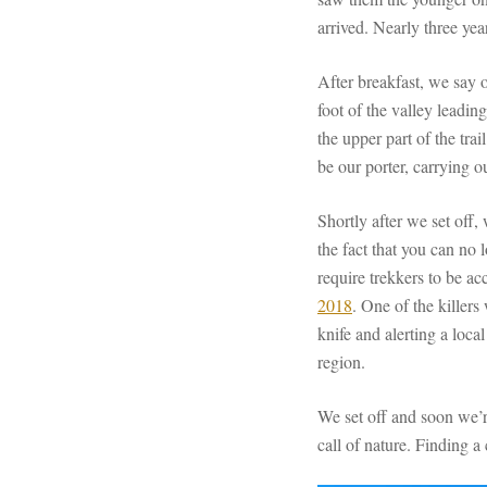
arrived. Nearly three year
After breakfast, we say 
foot of the valley leadin
the upper part of the tra
be our porter, carrying o
Shortly after we set off,
the fact that you can no
require trekkers to be a
2018
. One of the killer
knife and alerting a loca
region.
We set off and soon we’re
call of nature. Finding a