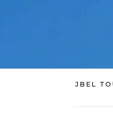
JBEL TO