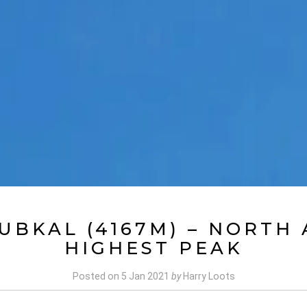
UBKAL (4167M) – NORTH 
HIGHEST PEAK
Posted on
5 Jan 2021
by
Harry Loots