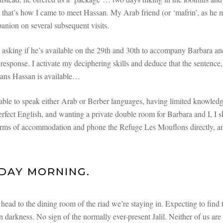
that’s how I came to meet Hassan. My Arab friend (or ‘mafrin’, as he m
nion on several subsequent visits.
 asking if he’s available on the 29th and 30th to accompany Barbara and
 response. I activate my deciphering skills and deduce that the sentence,
ans Hassan is available…
ble to speak either Arab or Berber languages, having limited knowled
rfect English, and wanting a private double room for Barbara and I, I sk
erms of accommodation and phone the Refuge Les Mouflons directly, an
DAY MORNING.
ead to the dining room of the riad we’re staying in. Expecting to find
 in darkness. No sign of the normally ever-present Jalil. Neither of us ar