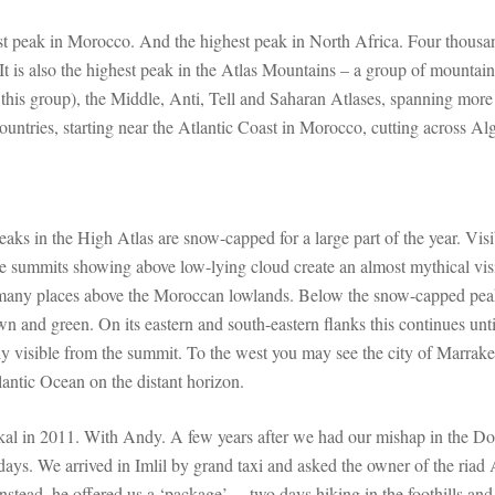
st peak in Morocco. And the highest peak in North Africa. Four thous
It is also the highest peak in the Atlas Mountains – a group of mountain
f this group), the Middle, Anti, Tell and Saharan Atlases, spanning more
ountries, starting near the Atlantic Coast in Morocco, cutting across Al
eaks in the High Atlas are snow-capped for a large part of the year. Visi
e summits showing above low-lying cloud create an almost mythical vis
many places above the Moroccan lowlands. Below the snow-capped peak
n and green. On its eastern and south-eastern flanks this continues unti
rly visible from the summit. To the west you may see the city of Marrak
antic Ocean on the distant horizon.
bkal in 2011. With Andy. A few years after we had our mishap in the D
 days. We arrived in Imlil by grand taxi and asked the owner of the riad
Instead, he offered us a ‘package’… two days hiking in the foothills and