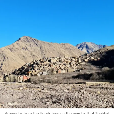
Aroumd – from the floodplains on the way to Jbel Toubkal