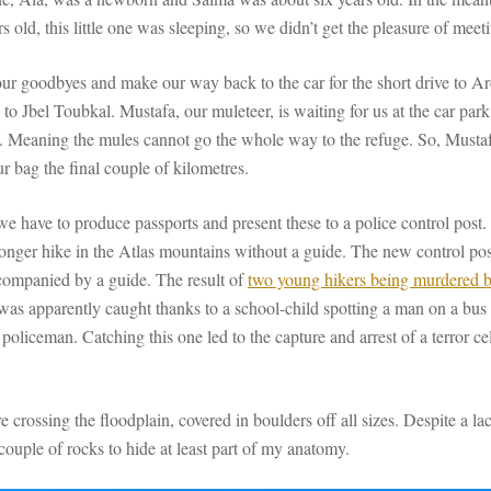
s old, this little one was sleeping, so we didn’t get the pleasure of meet
our goodbyes and make our way back to the car for the short drive to Ar
g to Jbel Toubkal. Mustafa, our muleteer, is waiting for us at the car pa
il. Meaning the mules cannot go the whole way to the refuge. So, Mustafa
ur bag the final couple of kilometres.
 we have to produce passports and present these to a police control post.
 longer hike in the Atlas mountains without a guide. The new control pos
ccompanied by a guide. The result of
two young hikers being murdered 
s was apparently caught thanks to a school-child spotting a man on a bus
l policeman. Catching this one led to the capture and arrest of a terror c
 crossing the floodplain, covered in boulders off all sizes. Despite a la
 couple of rocks to hide at least part of my anatomy.