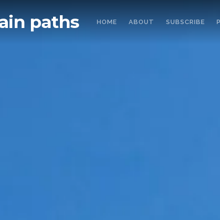
in paths
HOME
ABOUT
SUBSCRIBE