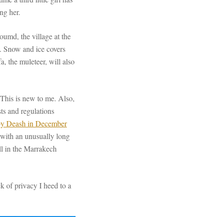
ing her.
oumd, the village at the
rk. Snow and ice covers
, the muleteer, will also
 This is new to me. Also,
ts and regulations
by Deash in December
 with an unusually long
ell in the Marrakech
ck of privacy I heed to a