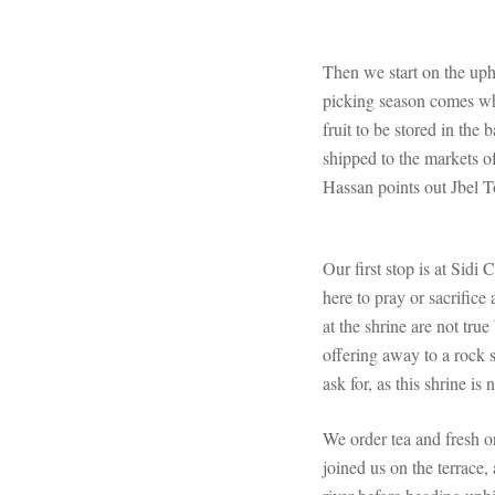
Then we start on the uphi
picking season comes whe
fruit to be stored in th
shipped to the markets o
Hassan points out Jbel T
Our first stop is at Sid
here to pray or sacrific
at the shrine are not tru
offering away to a rock 
ask for, as this shrine is
We order tea and fresh o
joined us on the terrace,