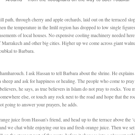
ll path, through cherry and apple orchards, laid out on the terraced sl
n the temperature in the Imlil region has dropped to low single figure
e basements of local houses. No expensive cooling machinery needed here
f Marrakech and other big cities. Higher up we come across giant walnut
oubkal to Barbara.
i Chamharouch. I ask Hassan to tell Barbara about the shrine. He explai
e a sheep and ask for happiness or healing. The people who come to pray 
e believers, he says, as true believers in Islam do not pray to rocks. You
somewhere else, or touch any rock next to the road and hope that the ro
 not going to answer your prayers, he adds.
range juice from Hassan’s friend, and head up to the terrace above the 
 and we chat while enjoying our tea and fresh orange juice. Then we set 