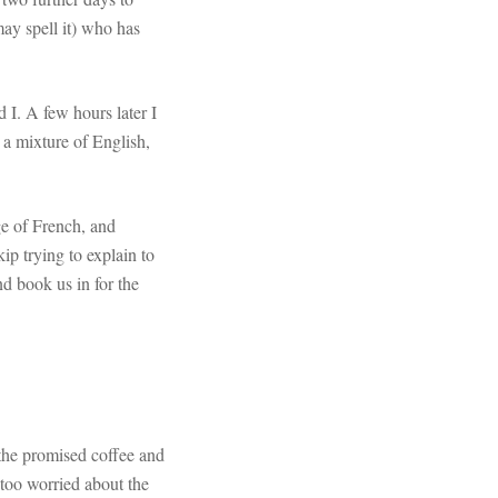
ay spell it) who has
 I. A few hours later I
 a mixture of English,
ge of French, and
ip trying to explain to
d book us in for the
 the promised coffee and
e too worried about the