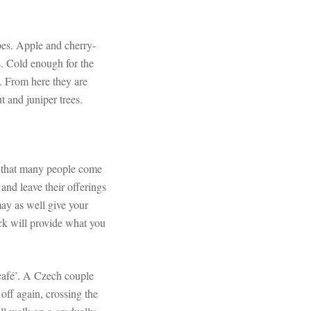
opes. Apple and cherry-
s. Cold enough for the
. From here they are
 and juniper trees.
ns that many people come
and leave their offerings
 may as well give your
ck will provide what you
‘café’. A Czech couple
off again, crossing the