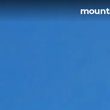
mounta