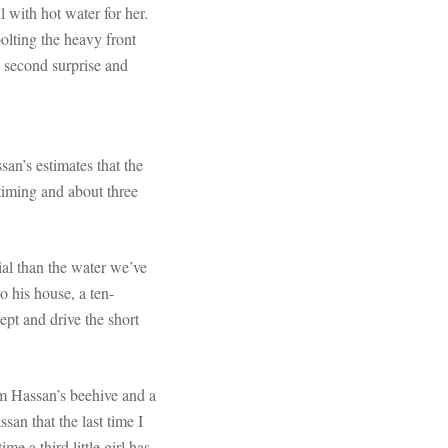
l with hot water for her.
olting the heavy front
a second surprise and
an’s estimates that the
 timing and about three
ial than the water we’ve
 his house, a ten-
ept and drive the short
om Hassan’s beehive and a
an that the last time I
 a third little girl has