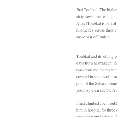
Jbel Toubkal. The highe
sixty-seven metres high. 
Atlas (Toubkal is part o
kilometres across three c
east-coast of Tunisia.
Toubkal and its sibling p
days from Marrakech, th
two-thousand metres in 
covered in shades of brow
gold of the Sahara, clea
you may even see the Atl
I first climbed Jbel Tou
him in hospital for three
organise a guide for us. 